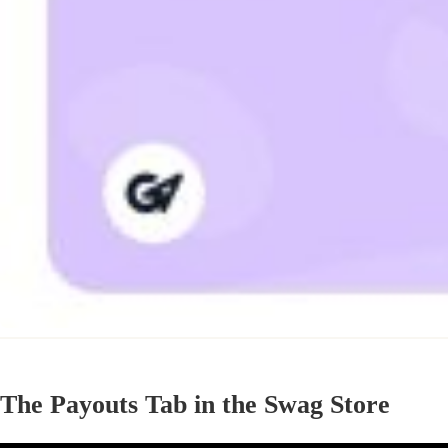
The Payouts Tab in the Swag Store