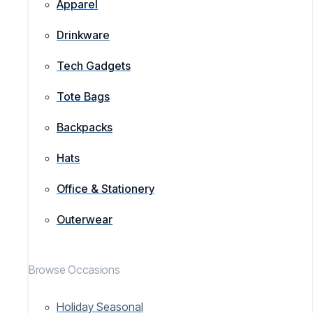
Apparel
Drinkware
Tech Gadgets
Tote Bags
Backpacks
Hats
Office & Stationery
Outerwear
Browse Occasions
Holiday Seasonal