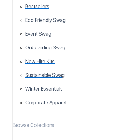
Bestsellers
Eco Friendly Swag
Event Swag
Onboarding Swag
New Hire Kits
Sustainable Swag
Winter Essentials
Corporate Apparel
Browse Collections