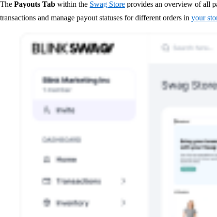
The
Payouts Tab
within the
Swag Store
provides an overview of all pa
transactions and manage payout statuses for different orders in
your sto