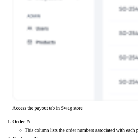
Access the payout tab in Swag store
Order #:
This column lists the order numbers associated with each p