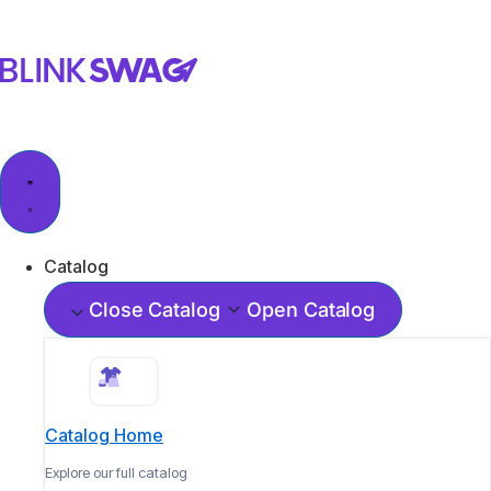
Catalog
Close Catalog
Open Catalog
Catalog Home
Explore our full catalog