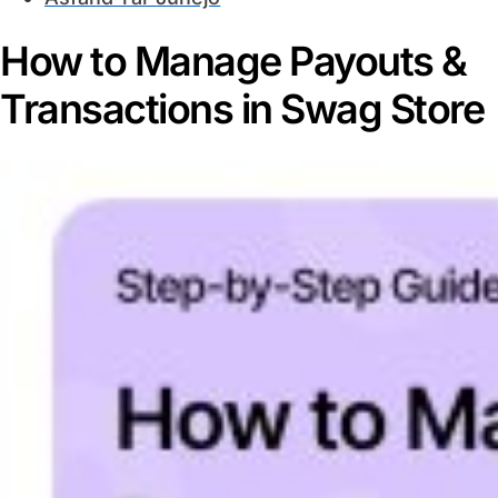
How to Manage Payouts &
Transactions in Swag Store