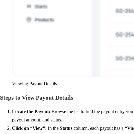
Viewing Payout Details
Steps to View Payout Details
Locate the Payout
:
Browse the list to find the payout entry you 
payout amount, and status.
Click on “View”
:
In the
Status
column, each payout has a
“Vi