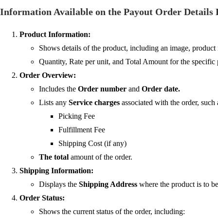
Information Available on the Payout Order Details
Product Information:
Shows details of the product, including an image, product 
Quantity, Rate per unit, and Total Amount for the specific 
Order Overview:
Includes the
Order number
and
Order date.
Lists any
Service charges
associated with the order, such 
Picking Fee
Fulfillment Fee
Shipping Cost (if any)
The total
amount of the order.
Shipping Information:
Displays the
Shipping Address
where the product is to be
Order Status:
Shows the current status of the order, including: