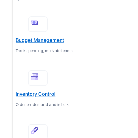
Budget Management
Track spending, motivate teams
Inventory Control
Order on-demand and in bulk