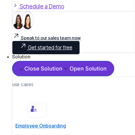
Schedule a Demo
Speak to our sales team now
Get started for free
Solution
Close Solution
Open Solution
use cases
Employee Onboarding