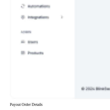
Payout Order Details