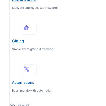
Motivate employees with rewards
Gifting
Simple event gifting & tracking
Automations
Boost morale with automation
Key features