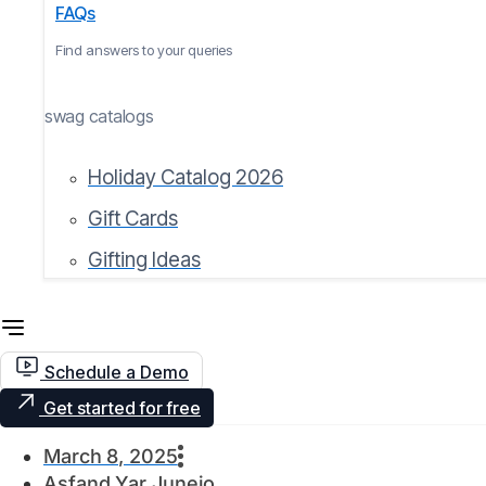
FAQs
Find answers to your queries
swag catalogs
Holiday Catalog 2026
Gift Cards
Gifting Ideas
Schedule a Demo
Get started for free
March 8, 2025
Asfand Yar Junejo