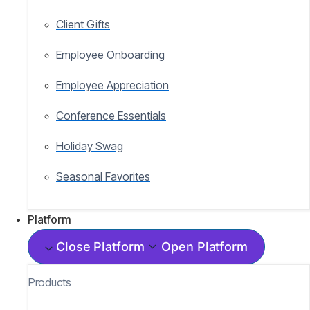
Client Gifts
Employee Onboarding
Employee Appreciation
Conference Essentials
Holiday Swag
Seasonal Favorites
Platform
Close Platform
Open Platform
Products