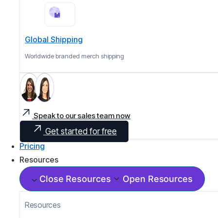
Global Shipping
Worldwide branded merch shipping
Speak to our sales team now
Get started for free
Pricing
Resources
Close Resources
Open Resources
Resources