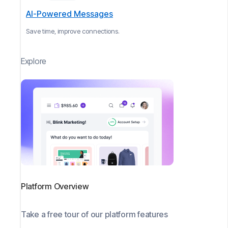
AI-Powered Messages
Save time, improve connections.
Explore
Platform Overview
Take a free tour of our platform features