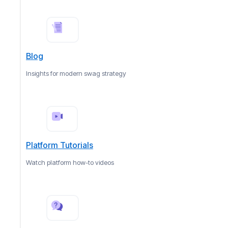
Blog
Insights for modern swag strategy
Platform Tutorials
Watch platform how-to videos