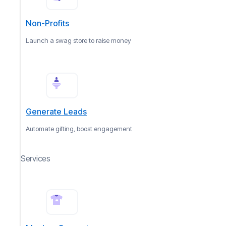
Non-Profits
Launch a swag store to raise money
Generate Leads
Automate gifting, boost engagement
Services