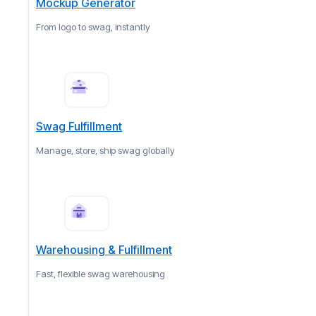
Mockup Generator
From logo to swag, instantly
Swag Fulfillment
Manage, store, ship swag globally
Warehousing & Fulfillment
Fast, flexible swag warehousing