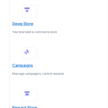
Swag Store
Your branded e-commerce store
Campaigns
Manage campaigns, control rewards
Reward Store