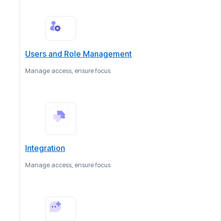
Users and Role Management
Manage access, ensure focus
Integration
Manage access, ensure focus