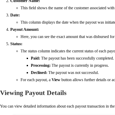
Customer Name:
This field shows the name of the customer associated with t
Date:
This column displays the date when the payout was initiate
Payout Amount:
Here, you can see the exact amount that was disbursed for 
Status:
The status column indicates the current status of each payo
Paid
:
The payout has been successfully completed.
Processing
:
The payout is currently in progress.
Declined
:
The payout was not successful.
For each payout, a
View
button allows further details or ac
Viewing Payout Details
You ca
n view detailed information about each payout transaction in th