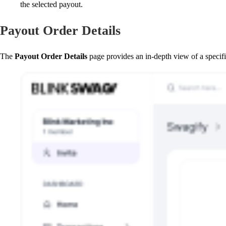
the selected payout.
Payout Order Details
The
Payout Order Details
page provides an in-depth view of a specifi