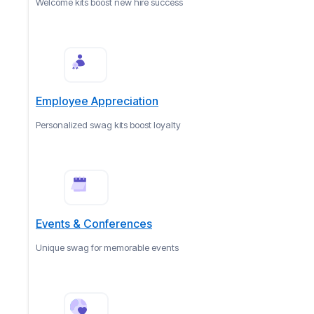
Welcome kits boost new hire success
Employee Appreciation
Personalized swag kits boost loyalty
Events & Conferences
Unique swag for memorable events