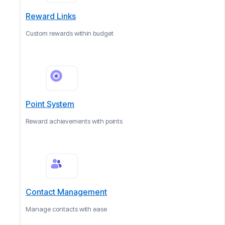
Reward Links
Custom rewards within budget
Point System
Reward achievements with points
Contact Management
Manage contacts with ease