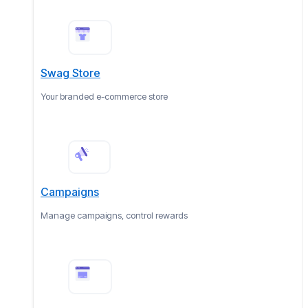
Swag Store
Your branded e-commerce store
Campaigns
Manage campaigns, control rewards