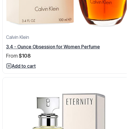
Calvin Klein
3.4 - Ounce Obsession for Women Perfume
From
$108
Add to cart