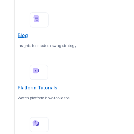
Blog
Insights for modern swag strategy
Platform Tutorials
Watch platform how-to videos