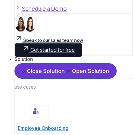
Schedule a Demo
Speak to our sales team now
Get started for free
Solution
Close Solution
Open Solution
use cases
Employee Onboarding