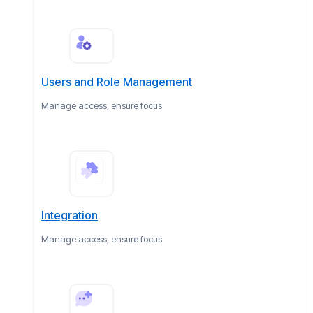
Users and Role Management
Manage access, ensure focus
Integration
Manage access, ensure focus