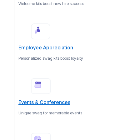
Welcome kits boost new hire success
Employee Appreciation
Personalized swag kits boost loyalty
Events & Conferences
Unique swag for memorable events