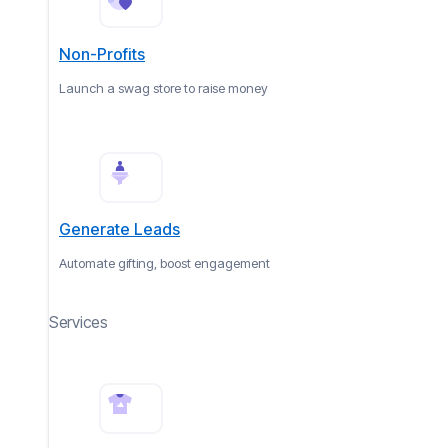
Non-Profits
Launch a swag store to raise money
Generate Leads
Automate gifting, boost engagement
Services