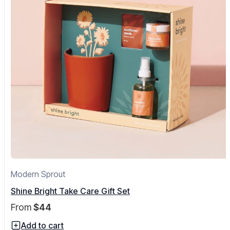
Modern Sprout
Shine Bright Take Care Gift Set
From
$44
Add to cart