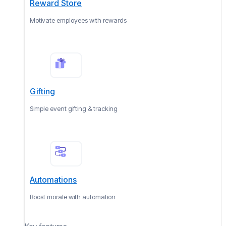
Reward Store
Motivate employees with rewards
Gifting
Simple event gifting & tracking
Automations
Boost morale with automation