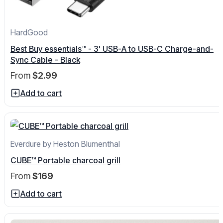
HardGood
Best Buy essentials™ - 3' USB-A to USB-C Charge-and-
Sync Cable - Black
From
$2.99
Add to cart
Everdure by Heston Blumenthal
CUBE™ Portable charcoal grill
From
$169
Add to cart