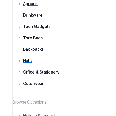
Apparel
Drinkware
Tech Gadgets
Tote Bags
Backpacks
Hats
Office & Stationery
Outerwear
Browse Occasions
Holiday Seasonal