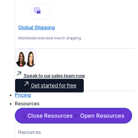
Global Shipping
Worldwide branded merch shipping
Speak to our sales team now
Get started for free
Pricing
Resources
Close Resources
Open Resources
Resources