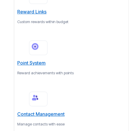
Reward Links
Custom rewards within budget
Point System
Reward achievements with points
Contact Management
Manage contacts with ease