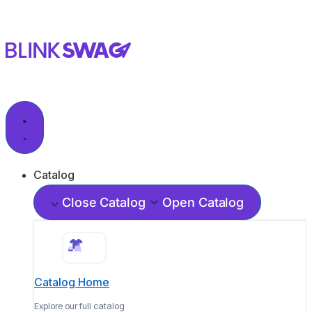
Catalog
Close Catalog
Open Catalog
Catalog Home
Explore our full catalog