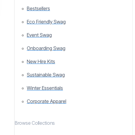
Bestsellers
Eco Friendly Swag
Event Swag
Onboarding Swag
New Hire Kits
Sustainable Swag
Winter Essentials
Corporate Apparel
Browse Collections