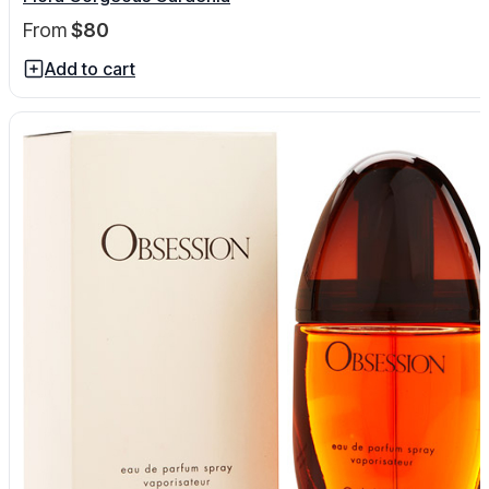
From
$80
Add to cart