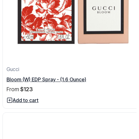
Gucci
Bloom (W) EDP Spray - (1.6 Ounce)
From
$123
Add to cart