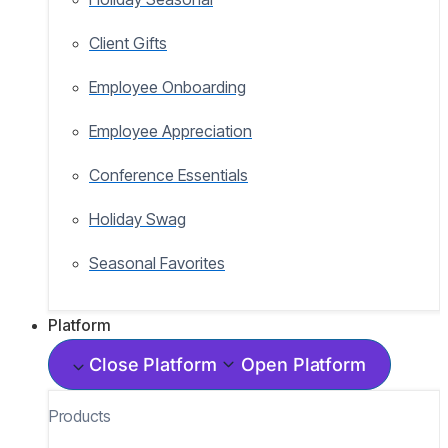
Client Gifts
Employee Onboarding
Employee Appreciation
Conference Essentials
Holiday Swag
Seasonal Favorites
Platform
Close Platform
Open Platform
Products