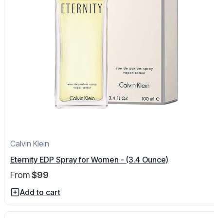
Calvin Klein
Eternity EDP Spray for Women - (3.4 Ounce)
From
$99
Add to cart