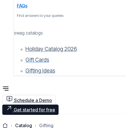
FAQs
Find answers to your queries
swag catalogs
Holiday Catalog 2026
Gift Cards
Gifting Ideas
Schedule a Demo
Get started for free
Catalog
Gifting