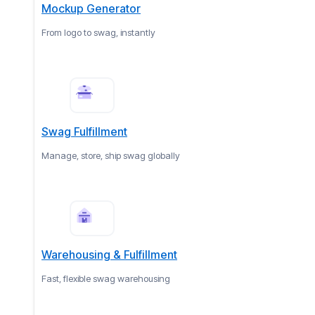
Mockup Generator
From logo to swag, instantly
Swag Fulfillment
Manage, store, ship swag globally
Warehousing & Fulfillment
Fast, flexible swag warehousing