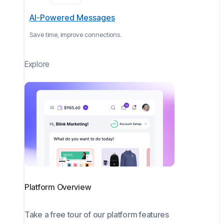
AI-Powered Messages
Save time, improve connections.
Explore
Platform Overview
Take a free tour of our platform features