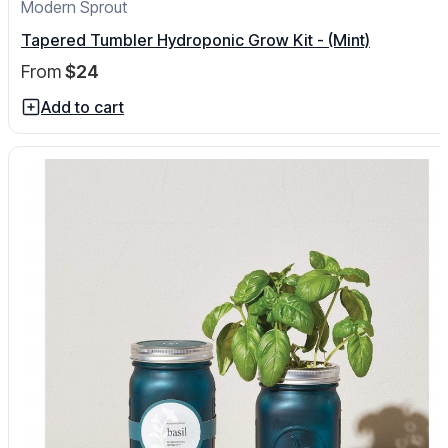
Modern Sprout
Tapered Tumbler Hydroponic Grow Kit - (Mint)
From
$24
Add to cart