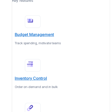
Key features
Budget Management
Track spending, motivate teams
Inventory Control
Order on-demand and in bulk