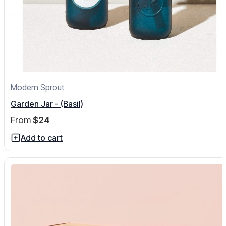
Modern Sprout
Garden Jar - (Basil)
From
$24
Add to cart