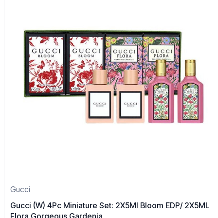
Gucci
Gucci (W) 4Pc Miniature Set: 2X5Ml Bloom EDP/ 2X5ML
Flora Gorgeous Gardenia