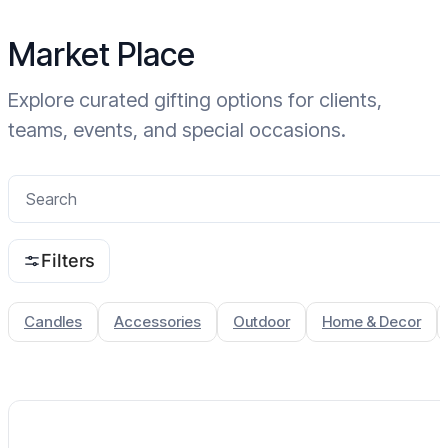
Home
Market Place
Explore curated gifting options for clients,
teams, events, and special occasions.
Filters
Candles
Accessories
Outdoor
Home & Decor