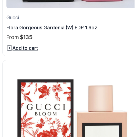
Gucci
Flora Gorgeous Gardenia (W) EDP 1.6oz
From
$135
Add to cart