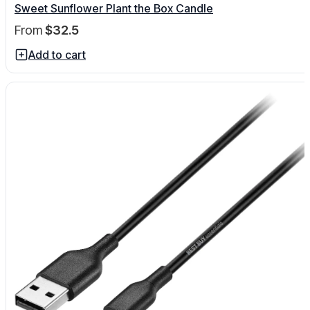
Sweet Sunflower Plant the Box Candle
From
$32.5
Add to cart