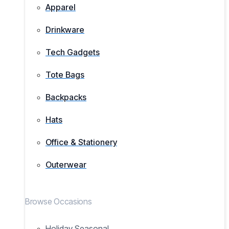
Apparel
Drinkware
Tech Gadgets
Tote Bags
Backpacks
Hats
Office & Stationery
Outerwear
Browse Occasions
Holiday Seasonal