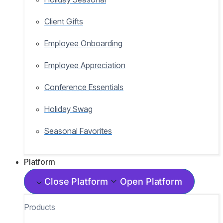
Client Gifts
Employee Onboarding
Employee Appreciation
Conference Essentials
Holiday Swag
Seasonal Favorites
Platform
Close Platform
Open Platform
Products