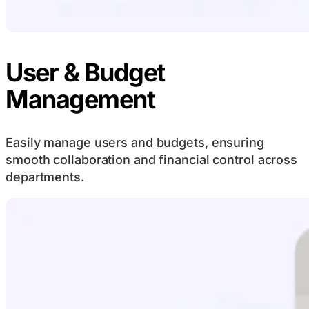
User & Budget
Management
Easily manage users and budgets, ensuring
smooth collaboration and financial control across
departments.