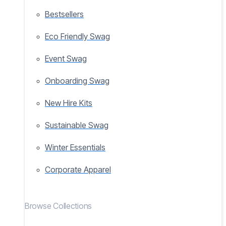
Bestsellers
Eco Friendly Swag
Event Swag
Onboarding Swag
New Hire Kits
Sustainable Swag
Winter Essentials
Corporate Apparel
Browse Collections