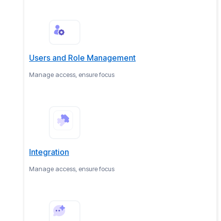
Users and Role Management
Manage access, ensure focus
Integration
Manage access, ensure focus