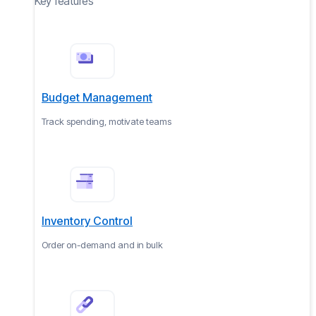
Key features
Budget Management
Track spending, motivate teams
Inventory Control
Order on-demand and in bulk