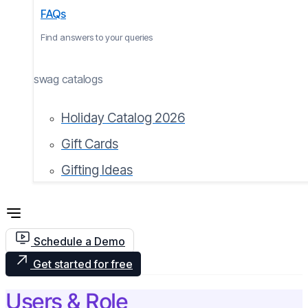
FAQs
Find answers to your queries
swag catalogs
Holiday Catalog 2026
Gift Cards
Gifting Ideas
Schedule a Demo
Get started for free
Users & Role