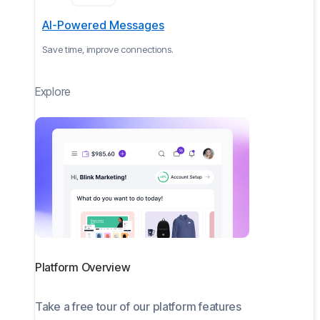
AI-Powered Messages
Save time, improve connections.
Explore
Platform Overview
Take a free tour of our platform features