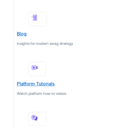
Blog
Insights for modern swag strategy
Platform Tutorials
Watch platform how-to videos