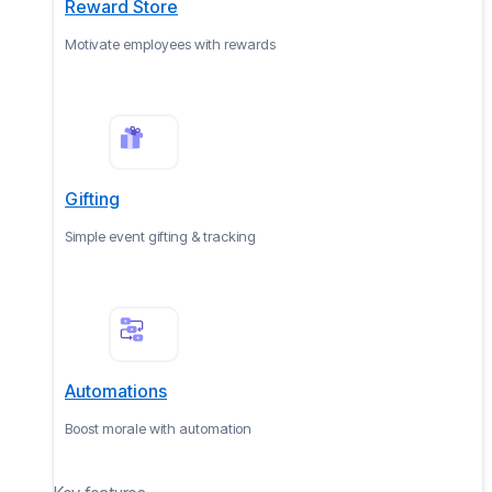
Reward Store
Motivate employees with rewards
Gifting
Simple event gifting & tracking
Automations
Boost morale with automation