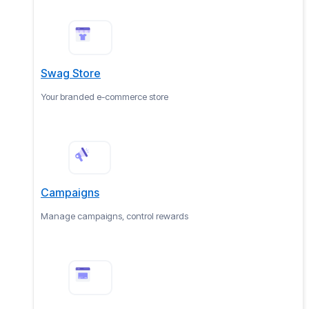
Swag Store
Your branded e-commerce store
Campaigns
Manage campaigns, control rewards