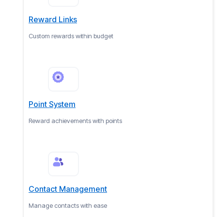
Reward Links
Custom rewards within budget
Point System
Reward achievements with points
Contact Management
Manage contacts with ease