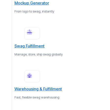
Mockup Generator
From logo to swag, instantly
Swag Fulfillment
Manage, store, ship swag globally
Warehousing & Fulfillment
Fast, flexible swag warehousing