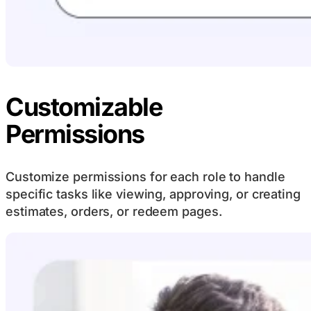
Customizable
Permissions
Customize permissions for each role to handle
specific tasks like viewing, approving, or creating
estimates, orders, or redeem pages.