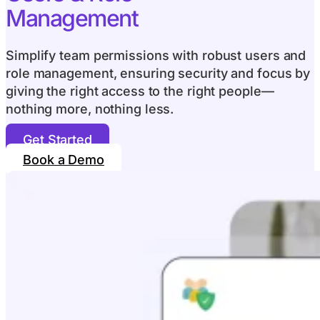
Management
Simplify team permissions with robust users and
role management, ensuring security and focus by
giving the right access to the right people—
nothing more, nothing less.
Get Started
Book a Demo