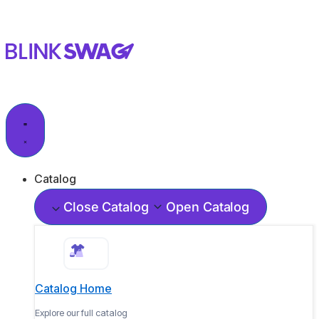
Catalog
Close Catalog
Open Catalog
Catalog Home
Explore our full catalog