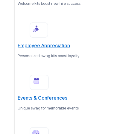
Welcome kits boost new hire success
Employee Appreciation
Personalized swag kits boost loyalty
Events & Conferences
Unique swag for memorable events