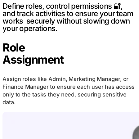
Define roles, control permissions 🔐,
and track activities to ensure your team
works securely without slowing down
your operations.
Role
Assignment
Assign roles like Admin, Marketing Manager, or
Finance Manager to ensure each user has access
only to the tasks they need, securing sensitive
data.