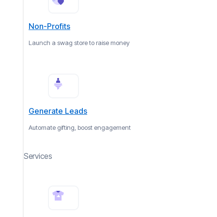
Non-Profits
Launch a swag store to raise money
Generate Leads
Automate gifting, boost engagement
Services