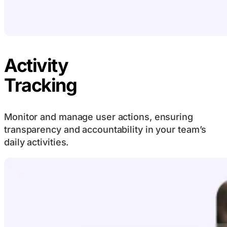
Activity
Tracking
Monitor and manage user actions, ensuring
transparency and accountability in your team’s
daily activities.