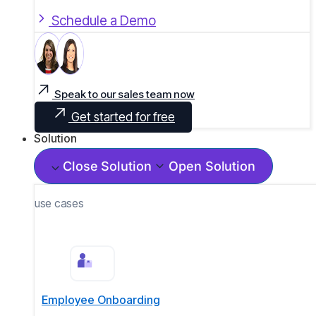
Schedule a Demo
Speak to our sales team now
Get started for free
Solution
Close Solution
Open Solution
use cases
Employee Onboarding