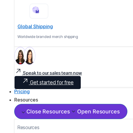
Global Shipping
Worldwide branded merch shipping
Speak to our sales team now
Get started for free
Pricing
Resources
Close Resources
Open Resources
Resources