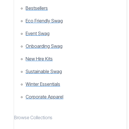
Bestsellers
Eco Friendly Swag
Event Swag
Onboarding Swag
New Hire Kits
Sustainable Swag
Winter Essentials
Corporate Apparel
Browse Collections