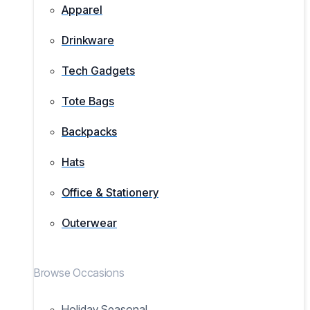
Apparel
Drinkware
Tech Gadgets
Tote Bags
Backpacks
Hats
Office & Stationery
Outerwear
Browse Occasions
Holiday Seasonal