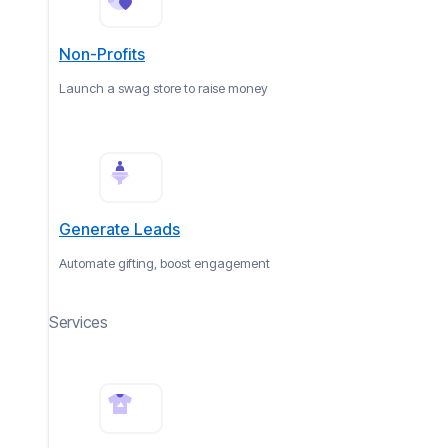
Non-Profits
Launch a swag store to raise money
Generate Leads
Automate gifting, boost engagement
Services