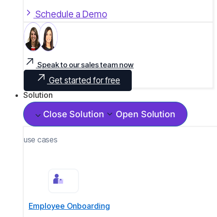
Schedule a Demo
Speak to our sales team now
Get started for free
Solution
Close Solution
Open Solution
use cases
Employee Onboarding