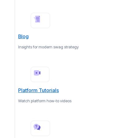
Blog
Insights for modern swag strategy
Platform Tutorials
Watch platform how-to videos