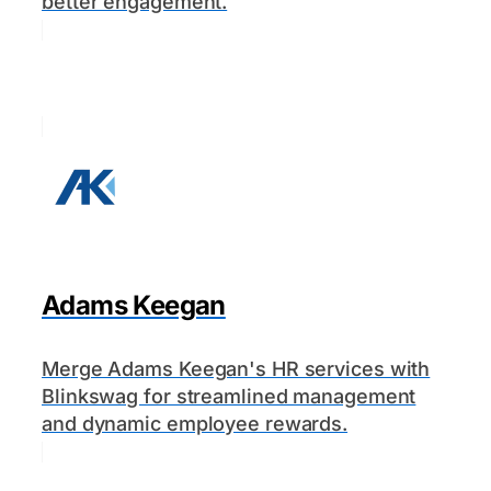
better engagement.
Adams Keegan
Merge Adams Keegan's HR services with
Blinkswag for streamlined management
and dynamic employee rewards.