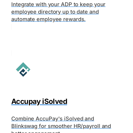
Integrate with your ADP to keep your
employee directory up to date and
automate employee rewards.
Accupay iSolved
Combine AccuPay's iSolved and
Blinkswag for smoother HR/payroll and