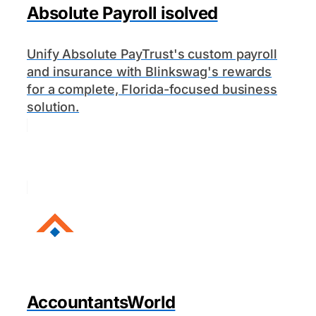
Absolute Payroll isolved
Unify Absolute PayTrust's custom payroll
and insurance with Blinkswag's rewards
for a complete, Florida-focused business
solution.
AccountantsWorld