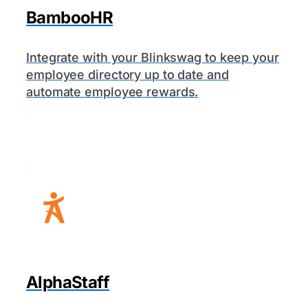
BambooHR
Integrate with your Blinkswag to keep your
employee directory up to date and
automate employee rewards.
AlphaStaff