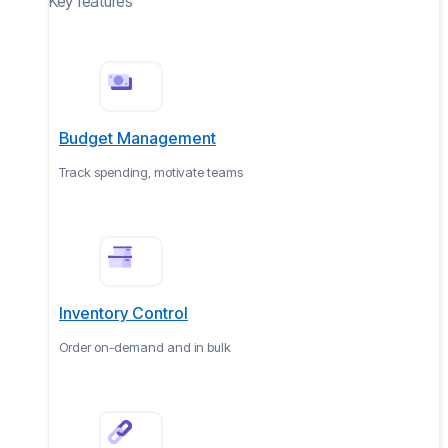
Key features
Budget Management
Track spending, motivate teams
Inventory Control
Order on-demand and in bulk