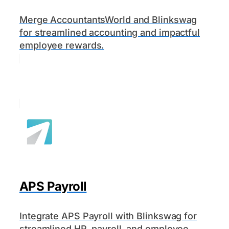
Merge AccountantsWorld and Blinkswag
for streamlined accounting and impactful
employee rewards.
APS Payroll
Integrate APS Payroll with Blinkswag for
streamlined HR, payroll, and employee