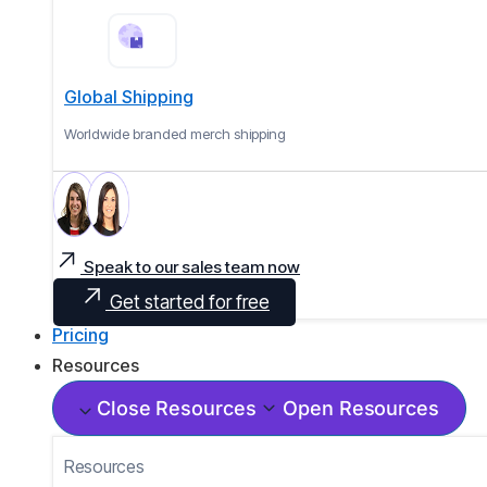
Global Shipping
Worldwide branded merch shipping
Speak to our sales team now
Get started for free
Pricing
Resources
Close Resources
Open Resources
Resources