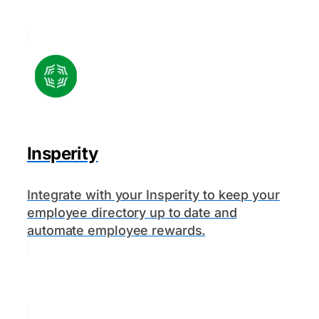
Insperity
Integrate with your Insperity to keep your
employee directory up to date and
automate employee rewards.