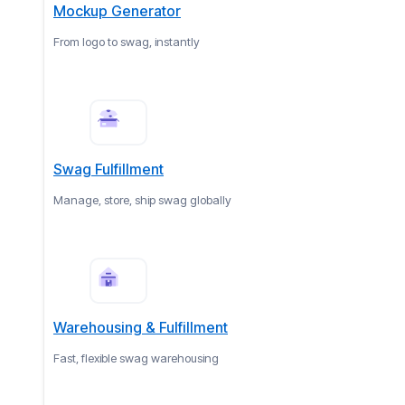
Mockup Generator
From logo to swag, instantly
Swag Fulfillment
Manage, store, ship swag globally
Warehousing & Fulfillment
Fast, flexible swag warehousing