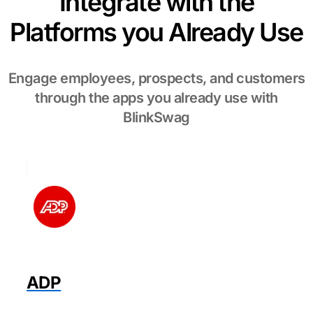
Integrate with the
Platforms you Already Use
Engage employees, prospects, and customers
through the apps you already use with
BlinkSwag
ADP