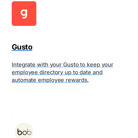
Gusto
Integrate with your Gusto to keep your
employee directory up to date and
automate employee rewards.