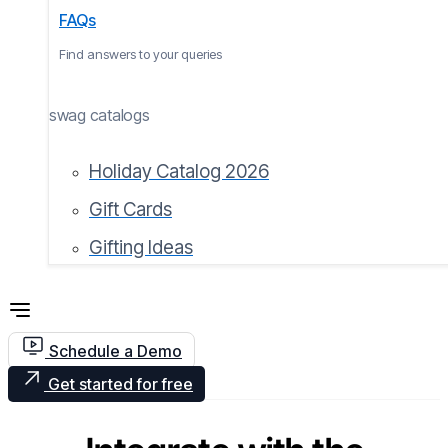
FAQs
Find answers to your queries
swag catalogs
Holiday Catalog 2026
Gift Cards
Gifting Ideas
Schedule a Demo
Get started for free