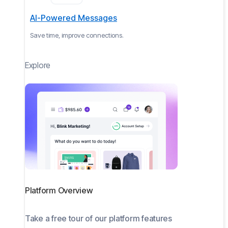
AI-Powered Messages
Save time, improve connections.
Explore
Platform Overview
Take a free tour of our platform features