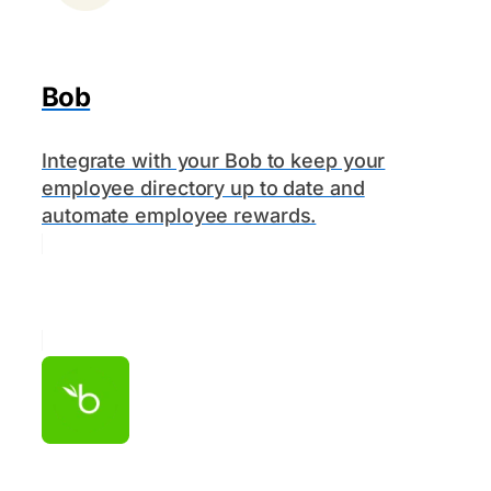
Bob
Integrate with your Bob to keep your
employee directory up to date and
automate employee rewards.