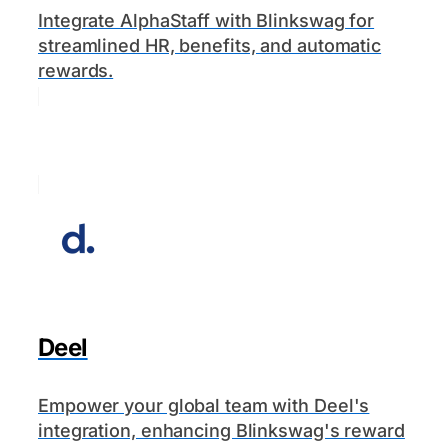
Integrate AlphaStaff with Blinkswag for
streamlined HR, benefits, and automatic
rewards.
Deel
Empower your global team with Deel's
integration, enhancing Blinkswag's reward