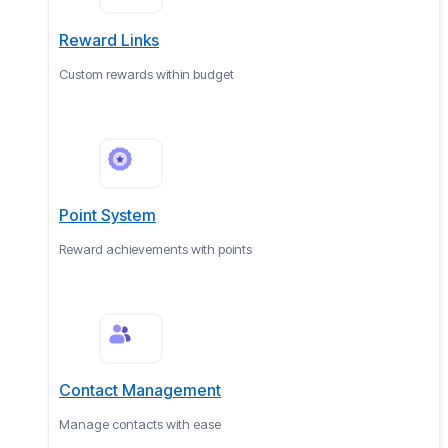
Reward Links
Custom rewards within budget
Point System
Reward achievements with points
Contact Management
Manage contacts with ease