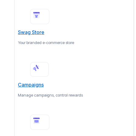
Swag Store
Your branded e-commerce store
Campaigns
Manage campaigns, control rewards