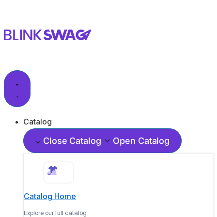
Catalog
Close Catalog
Open Catalog
Catalog Home
Explore our full catalog