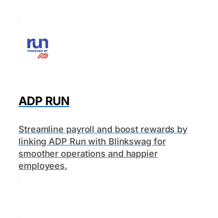
ADP RUN
Streamline payroll and boost rewards by
linking ADP Run with Blinkswag for
smoother operations and happier
employees.