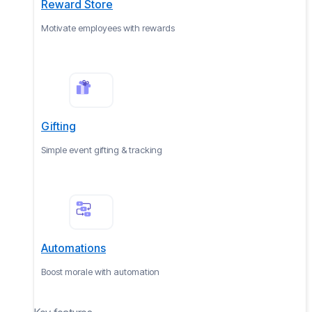
Reward Store
Motivate employees with rewards
Gifting
Simple event gifting & tracking
Automations
Boost morale with automation