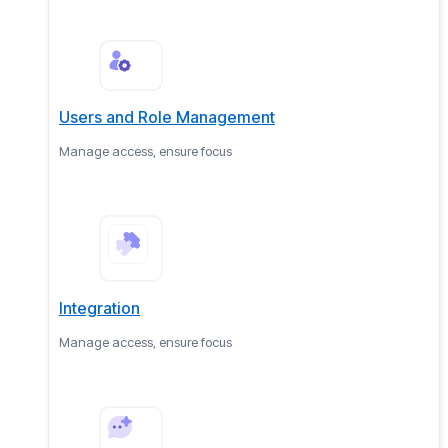
Users and Role Management
Manage access, ensure focus
Integration
Manage access, ensure focus