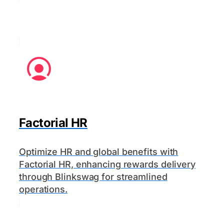
Factorial HR
Optimize HR and global benefits with
Factorial HR, enhancing rewards delivery
through Blinkswag for streamlined
operations.