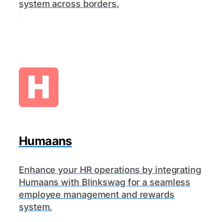
system across borders.
Humaans
Enhance your HR operations by integrating
Humaans with Blinkswag for a seamless
employee management and rewards
system.