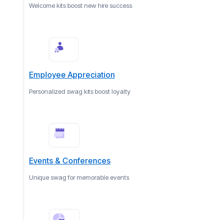
Welcome kits boost new hire success
Employee Appreciation
Personalized swag kits boost loyalty
Events & Conferences
Unique swag for memorable events