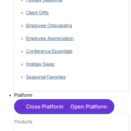
Client Gifts
Employee Onboarding
Employee Appreciation
Conference Essentials
Holiday Swag
Seasonal Favorites
Platform
Close Platform
Open Platform
Products