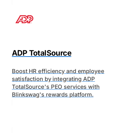
ADP TotalSource
Boost HR efficiency and employee
satisfaction by integrating ADP
TotalSource's PEO services with
Blinkswag's rewards platform.