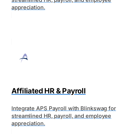
appreciation.
Affiliated HR & Payroll
Integrate APS Payroll with Blinkswag for
streamlined HR, payroll, and employee
appreciation.