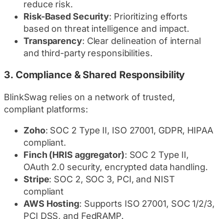
reduce risk.
Risk-Based Security
: Prioritizing efforts
based on threat intelligence and impact.
Transparency
: Clear delineation of internal
and third-party responsibilities.
3.
Compliance & Shared Responsibility
BlinkSwag relies on a network of trusted,
compliant platforms:
Zoho
: SOC 2 Type II, ISO 27001, GDPR, HIPAA
compliant.
Finch (HRIS aggregator)
: SOC 2 Type II,
OAuth 2.0 security, encrypted data handling.
Stripe
: SOC 2, SOC 3, PCI, and NIST
compliant
AWS Hosting
: Supports ISO 27001, SOC 1/2/3,
PCI DSS, and FedRAMP.