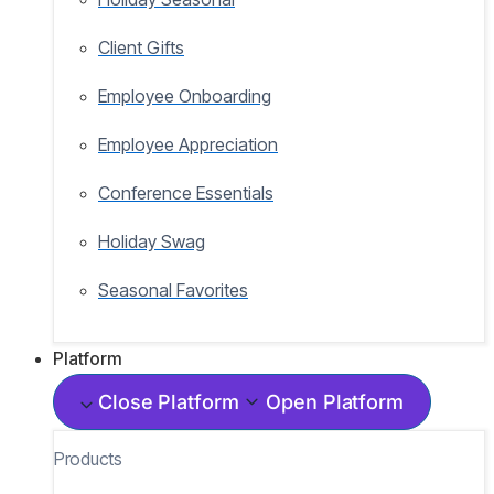
Client Gifts
Employee Onboarding
Employee Appreciation
Conference Essentials
Holiday Swag
Seasonal Favorites
Platform
Close Platform
Open Platform
Products