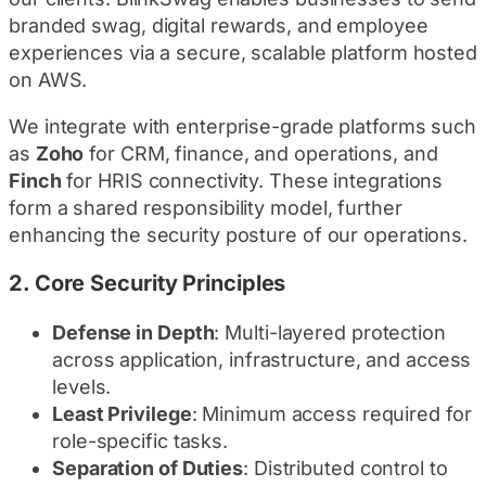
branded swag, digital rewards, and employee
experiences via a secure, scalable platform hosted
on AWS.
We integrate with enterprise-grade platforms such
as
Zoho
for CRM, finance, and operations, and
Finch
for HRIS connectivity. These integrations
form a shared responsibility model, further
enhancing the security posture of our operations.
2.
Core Security Principles
Defense in Depth
: Multi-layered protection
across application, infrastructure, and access
levels.
Least Privilege
: Minimum access required for
role-specific tasks.
Separation of Duties
: Distributed control to