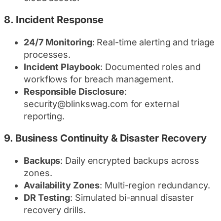
8.
Incident Response
24/7 Monitoring
: Real-time alerting and triage
processes.
Incident Playbook
: Documented roles and
workflows for breach management.
Responsible Disclosure
:
security@blinkswag.com for external
reporting.
9.
Business Continuity & Disaster Recovery
Backups
: Daily encrypted backups across
zones.
Availability Zones
: Multi-region redundancy.
DR Testing
: Simulated bi-annual disaster
recovery drills.