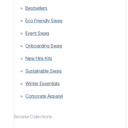
Bestsellers
Eco Friendly Swag
Event Swag
Onboarding Swag
New Hire Kits
Sustainable Swag
Winter Essentials
Corporate Apparel
Browse Collections