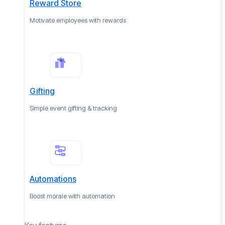
Reward Store
Motivate employees with rewards
Gifting
Simple event gifting & tracking
Automations
Boost morale with automation