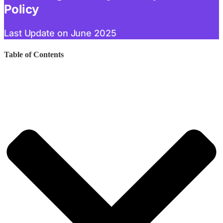
Policy
Last Update on June 2025
Table of Contents