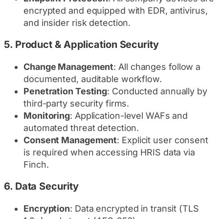
encrypted and equipped with EDR, antivirus,
and insider risk detection.
5.
Product & Application Security
Change Management
: All changes follow a
documented, auditable workflow.
Penetration Testing
: Conducted annually by
third-party security firms.
Monitoring
: Application-level WAFs and
automated threat detection.
Consent Management
: Explicit user consent
is required when accessing HRIS data via
Finch.
6.
Data Security
Encryption
: Data encrypted in transit (TLS