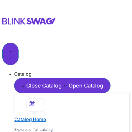
Catalog
Close Catalog
Open Catalog
Catalog Home
Explore our full catalog