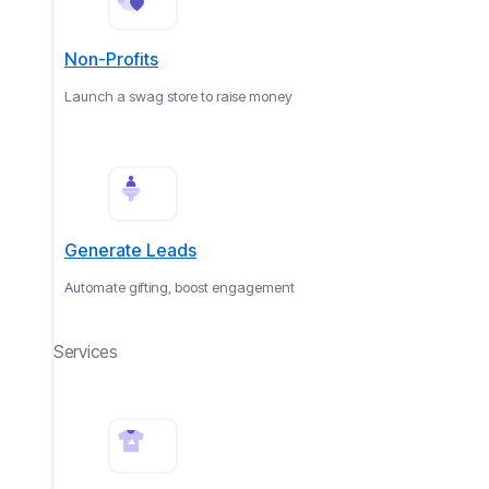
Non-Profits
Launch a swag store to raise money
Generate Leads
Automate gifting, boost engagement
Services