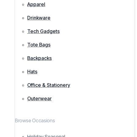
Apparel
Drinkware
Tech Gadgets
Tote Bags
Backpacks
Hats
Office & Stationery
Outerwear
Browse Occasions
Holiday Seasonal