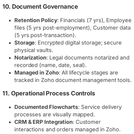
10.
Document Governance
Retention Policy
: Financials (7 yrs), Employee
files (5 yrs post-employment), Customer data
(5 yrs post-transaction).
Storage
: Encrypted digital storage; secure
physical vaults.
Notarization
: Legal documents notarized and
recorded (name, date, seal).
Managed in Zoho
: All lifecycle stages are
tracked in Zoho document management tools.
11.
Operational Process Controls
Documented Flowcharts
: Service delivery
processes are visually mapped.
CRM & ERP Integration
: Customer
interactions and orders managed in Zoho.