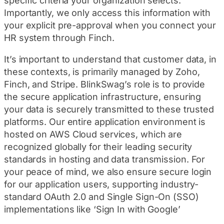
specific criteria your organization selects.
Importantly, we only access this information with
your explicit pre-approval when you connect your
HR system through Finch.
It’s important to understand that customer data, in
these contexts, is primarily managed by Zoho,
Finch, and Stripe. BlinkSwag’s role is to provide
the secure application infrastructure, ensuring
your data is securely transmitted to these trusted
platforms. Our entire application environment is
hosted on AWS Cloud services, which are
recognized globally for their leading security
standards in hosting and data transmission. For
your peace of mind, we also ensure secure login
for our application users, supporting industry-
standard OAuth 2.0 and Single Sign-On (SSO)
implementations like ‘Sign In with Google’