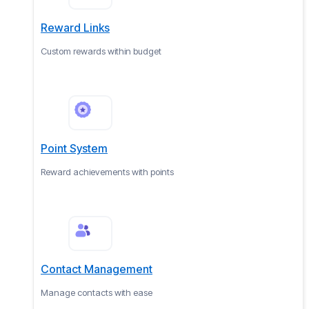
Reward Links
Custom rewards within budget
Point System
Reward achievements with points
Contact Management
Manage contacts with ease