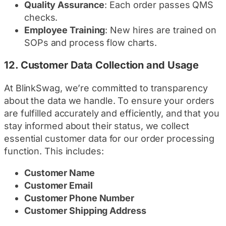
Quality Assurance
: Each order passes QMS
checks.
Employee Training
: New hires are trained on
SOPs and process flow charts.
12.
Customer Data Collection and Usage
At BlinkSwag, we’re committed to transparency
about the data we handle. To ensure your orders
are fulfilled accurately and efficiently, and that you
stay informed about their status, we collect
essential customer data for our order processing
function. This includes:
Customer Name
Customer Email
Customer Phone Number
Customer Shipping Address