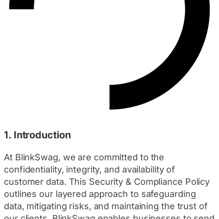
1. Introduction
At BlinkSwag, we are committed to the
confidentiality, integrity, and availability of
customer data. This Security & Compliance Policy
outlines our layered approach to safeguarding
data, mitigating risks, and maintaining the trust of
our clients. BlinkSwag enables businesses to send