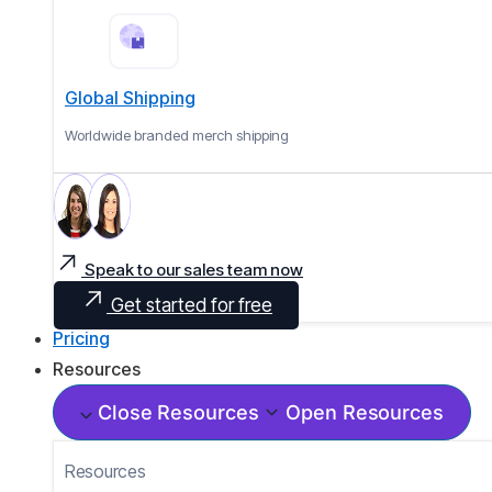
Global Shipping
Worldwide branded merch shipping
Speak to our sales team now
Get started for free
Pricing
Resources
Close Resources
Open Resources
Resources