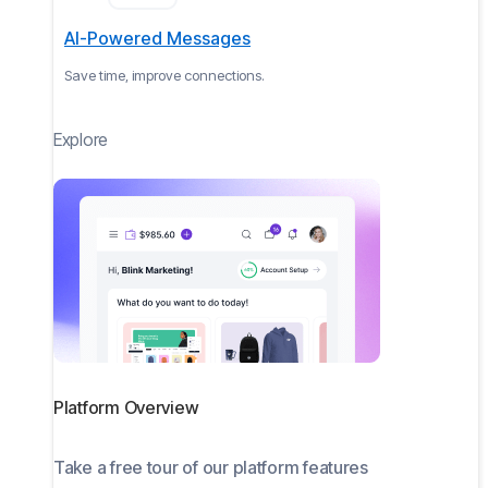
AI-Powered Messages
Save time, improve connections.
Explore
Platform Overview
Take a free tour of our platform features