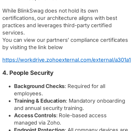
While BlinkSwag does not hold its own
certifications, our architecture aligns with best
practices and leverages third-party certified
services.
You can view our partners’ compliance certificates
by visiting the link below
https://workdrive.zohoexternal.com/external/a
4.
People Security
Background Checks
: Required for all
employees.
Training & Education
: Mandatory onboarding
and annual security training.
Access Controls
: Role-based access
managed via Zoho.
Endpoint Protection
: All company devices are