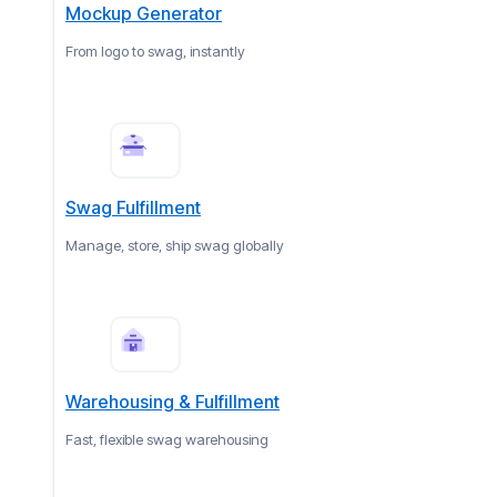
Mockup Generator
From logo to swag, instantly
Swag Fulfillment
Manage, store, ship swag globally
Warehousing & Fulfillment
Fast, flexible swag warehousing