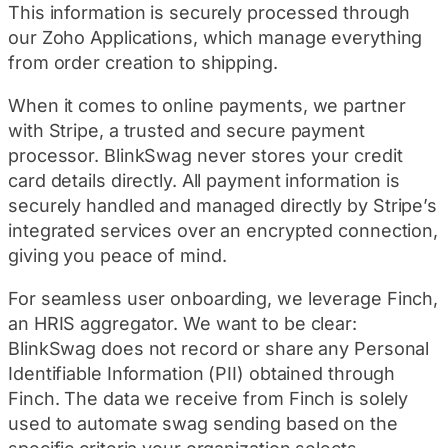
This information is securely processed through
our Zoho Applications, which manage everything
from order creation to shipping.
When it comes to online payments, we partner
with Stripe, a trusted and secure payment
processor. BlinkSwag never stores your credit
card details directly. All payment information is
securely handled and managed directly by Stripe’s
integrated services over an encrypted connection,
giving you peace of mind.
For seamless user onboarding, we leverage Finch,
an HRIS aggregator. We want to be clear:
BlinkSwag does not record or share any Personal
Identifiable Information (PII) obtained through
Finch. The data we receive from Finch is solely
used to automate swag sending based on the