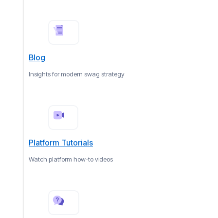
Blog
Insights for modern swag strategy
Platform Tutorials
Watch platform how-to videos