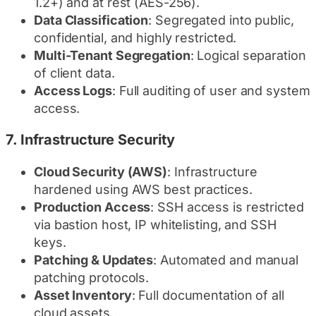
1.2+) and at rest (AES-256).
Data Classification
: Segregated into public,
confidential, and highly restricted.
Multi-Tenant Segregation
: Logical separation
of client data.
Access Logs
: Full auditing of user and system
access.
7.
Infrastructure Security
Cloud Security (AWS)
: Infrastructure
hardened using AWS best practices.
Production Access
: SSH access is restricted
via bastion host, IP whitelisting, and SSH
keys.
Patching & Updates
: Automated and manual
patching protocols.
Asset Inventory
: Full documentation of all
cloud assets.