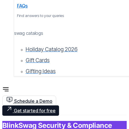
FAQs
Find answers to your queries
swag catalogs
Holiday Catalog 2026
Gift Cards
Gifting Ideas
Schedule a Demo
Get started for free
BlinkSwag Security & Compliance