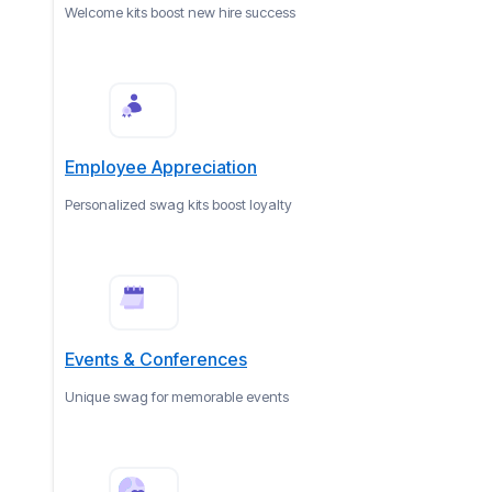
Welcome kits boost new hire success
Employee Appreciation
Personalized swag kits boost loyalty
Events & Conferences
Unique swag for memorable events