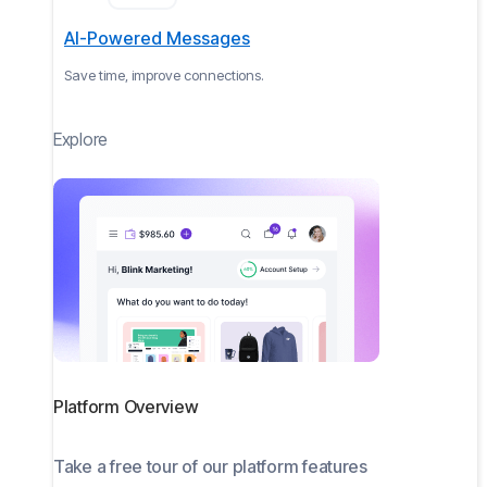
AI-Powered Messages
Save time, improve connections.
Explore
Platform Overview
Take a free tour of our platform features