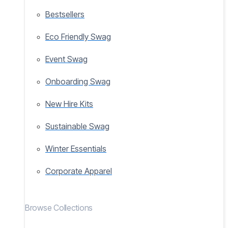
Bestsellers
Eco Friendly Swag
Event Swag
Onboarding Swag
New Hire Kits
Sustainable Swag
Winter Essentials
Corporate Apparel
Browse Collections