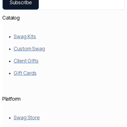
Subscribe
Catalog
Swag Kits
Custom Swag
Client Gifts
Gift Cards
Platform
Swag Store