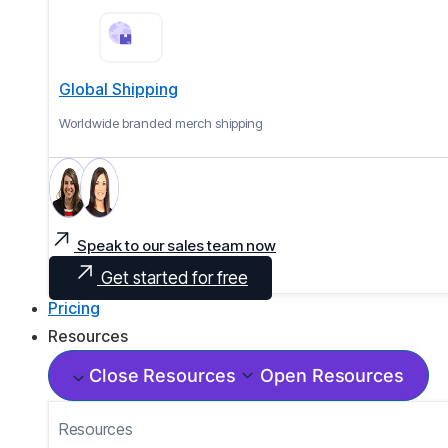
Global Shipping
Worldwide branded merch shipping
Speak to our sales team now
Get started for free
Pricing
Resources
Close Resources
Open Resources
Resources