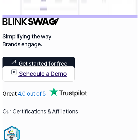
Simplifying the way
Brands engage.​
Get started for free
Schedule a Demo
Great
4.0 out of 5
Our Certifications & Affiliations