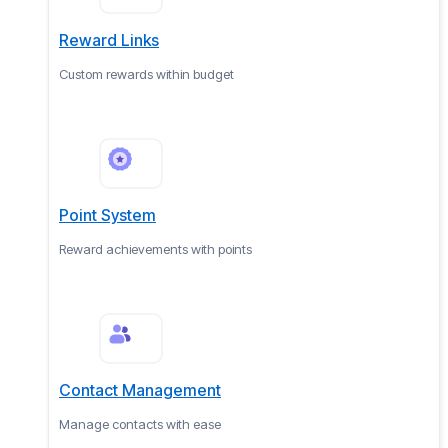
Reward Links
Custom rewards within budget
Point System
Reward achievements with points
Contact Management
Manage contacts with ease