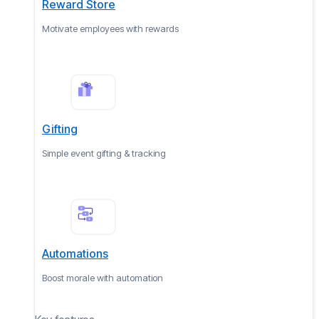
Reward Store
Motivate employees with rewards
Gifting
Simple event gifting & tracking
Automations
Boost morale with automation