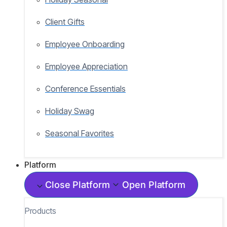
Client Gifts
Employee Onboarding
Employee Appreciation
Conference Essentials
Holiday Swag
Seasonal Favorites
Platform
Close Platform
Open Platform
Products