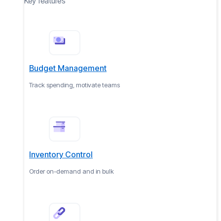
Key features
Budget Management
Track spending, motivate teams
Inventory Control
Order on-demand and in bulk