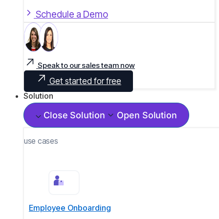
Schedule a Demo
Speak to our sales team now
Get started for free
Solution
Close Solution
Open Solution
use cases
Employee Onboarding