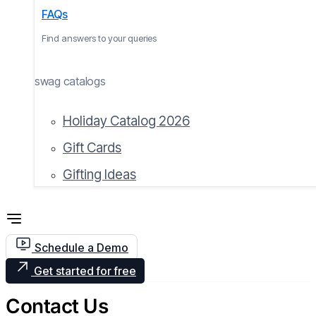
FAQs
Find answers to your queries
swag catalogs
Holiday Catalog 2026
Gift Cards
Gifting Ideas
Schedule a Demo
Get started for free
Contact Us