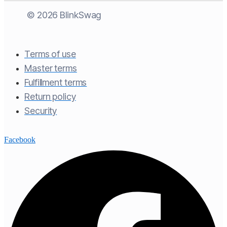
© 2026 BlinkSwag
Terms of use​
Master terms​
Fulfillment terms​
Return policy​
Security
Facebook