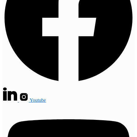
Youtube