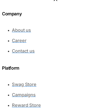
Company
About us
Career
Contact us
Platform​
Swag Store
Campaigns
Reward Store