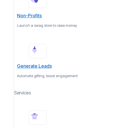
Non-Profits
Launch a swag store to raise money
Generate Leads
Automate gifting, boost engagement
Services