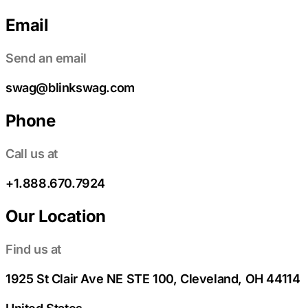
Email
Send an email
swag@blinkswag.com
Phone
Call us at
+1.888.670.7924
Our Location
Find us at
1925 St Clair Ave NE STE 100, Cleveland, OH 44114