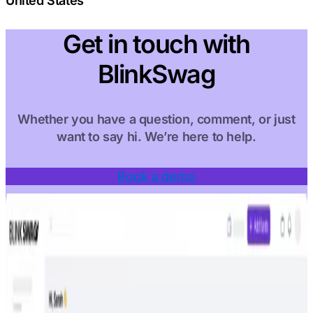
United States
Get in touch with
BlinkSwag
Whether you have a question, comment, or just
want to say hi. We’re here to help.
Book a demo