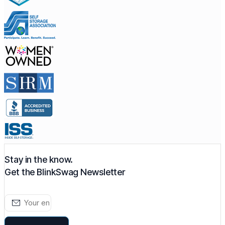
Stay in the know.
Get the BlinkSwag Newsletter