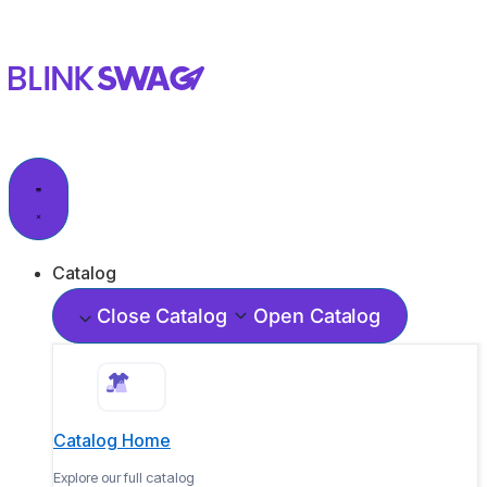
Catalog
Close Catalog
Open Catalog
Catalog Home
Explore our full catalog