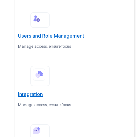
Users and Role Management
Manage access, ensure focus
Integration
Manage access, ensure focus