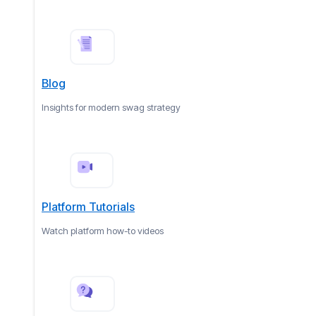
Blog
Insights for modern swag strategy
Platform Tutorials
Watch platform how-to videos