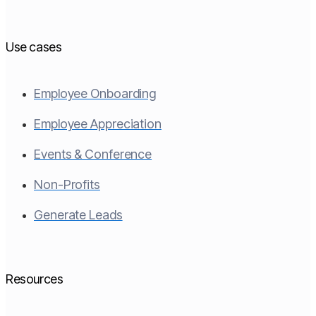
Use cases
Employee Onboarding
Employee Appreciation
Events & Conference
Non-Profits
Generate Leads
Resources