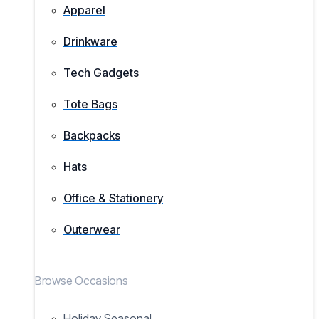
Apparel
Drinkware
Tech Gadgets
Tote Bags
Backpacks
Hats
Office & Stationery
Outerwear
Browse Occasions
Holiday Seasonal