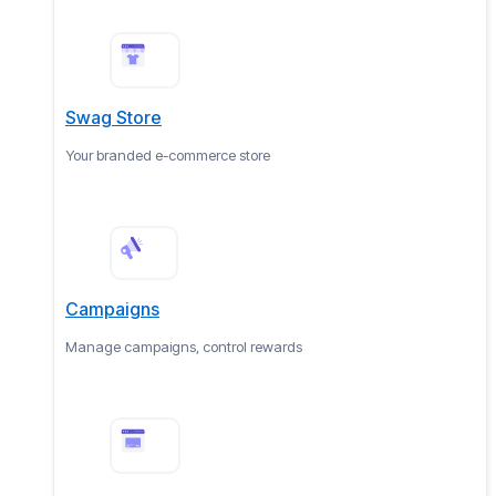
Swag Store
Your branded e-commerce store
Campaigns
Manage campaigns, control rewards