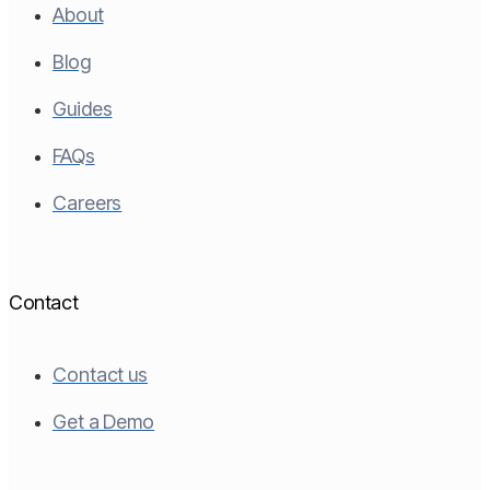
About
Blog
Guides
FAQs
Careers
Contact
Contact us
Get a Demo