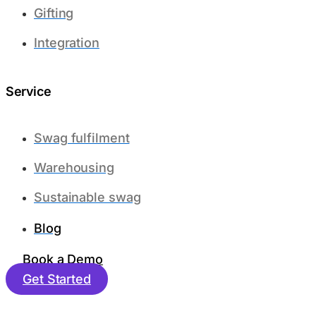
Gifting
Integration
Service
Swag fulfilment
Warehousing
Sustainable swag
Blog
Book a Demo
Get Started