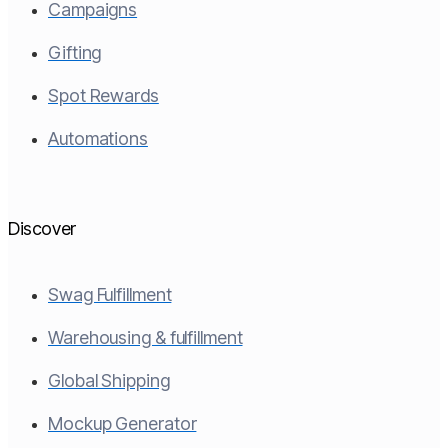
Campaigns
Gifting
Spot Rewards
Automations
Discover
Swag Fulfillment
Warehousing & fulfillment
Global Shipping
Mockup Generator