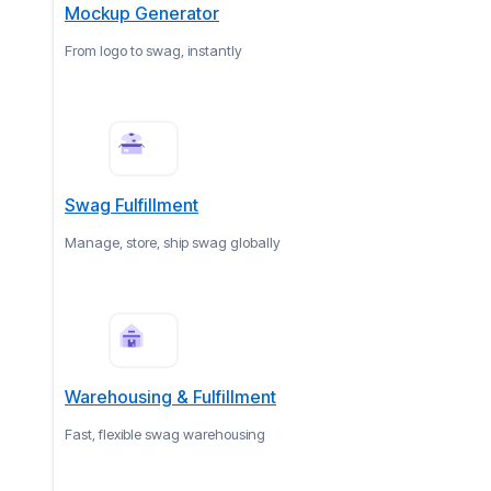
Mockup Generator
From logo to swag, instantly
Swag Fulfillment
Manage, store, ship swag globally
Warehousing & Fulfillment
Fast, flexible swag warehousing