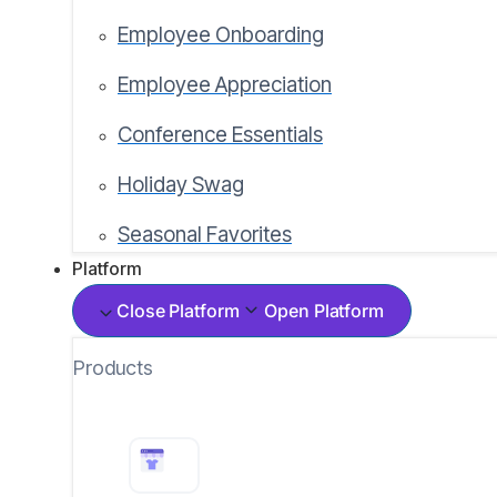
Employee Onboarding
Employee Appreciation
Conference Essentials
Holiday Swag
Seasonal Favorites
Platform
Close Platform
Open Platform
Products