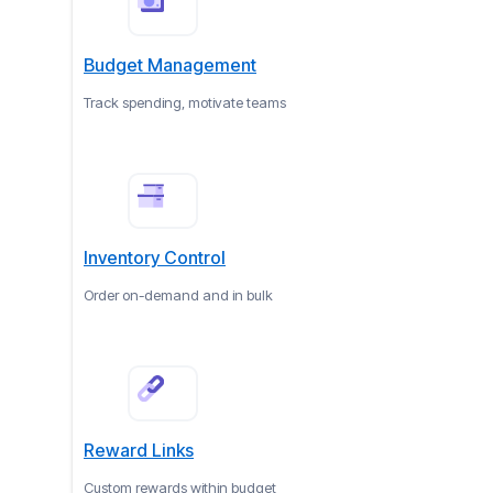
Budget Management
Track spending, motivate teams
Inventory Control
Order on-demand and in bulk
Reward Links
Custom rewards within budget