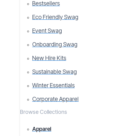
Bestsellers
Eco Friendly Swag
Event Swag
Onboarding Swag
New Hire Kits
Sustainable Swag
Winter Essentials
Corporate Apparel
Browse Collections
Apparel