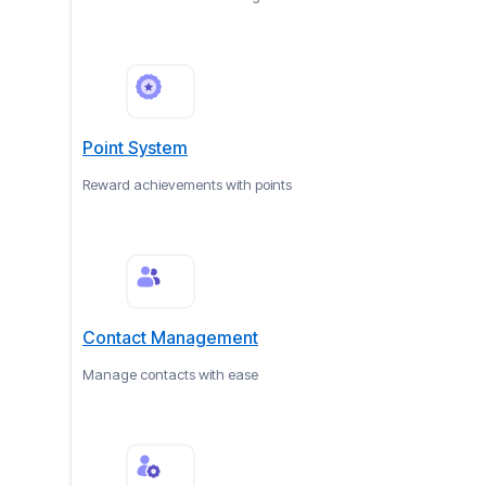
Point System
Reward achievements with points
Contact Management
Manage contacts with ease