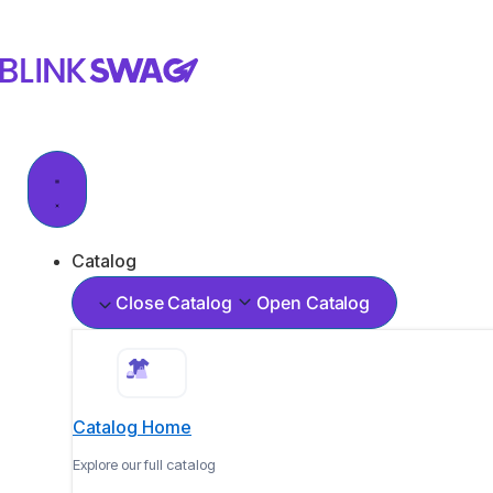
Catalog
Close Catalog
Open Catalog
Catalog Home
Explore our full catalog