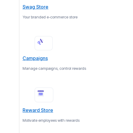
Swag Store
Your branded e-commerce store
Campaigns
Manage campaigns, control rewards
Reward Store
Motivate employees with rewards