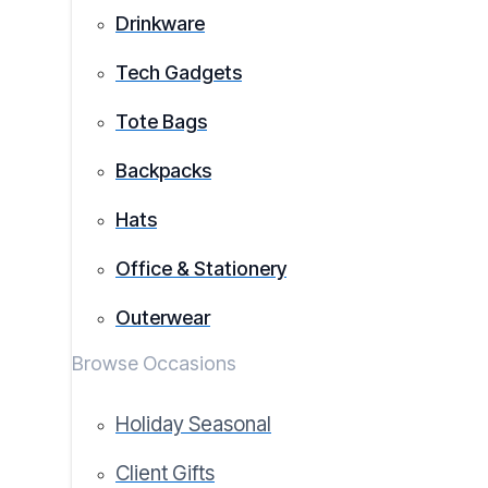
Drinkware
Tech Gadgets
Tote Bags
Backpacks
Hats
Office & Stationery
Outerwear
Browse Occasions
Holiday Seasonal
Client Gifts