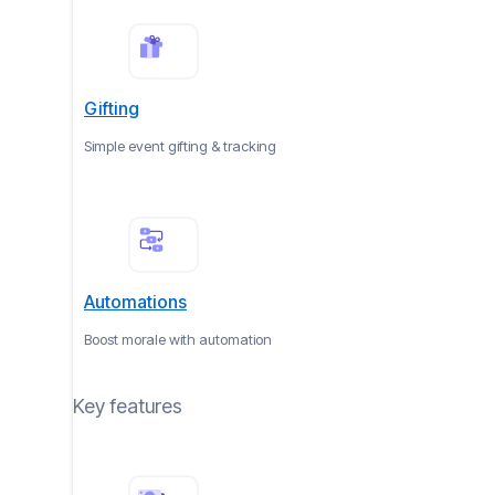
Gifting
Simple event gifting & tracking
Automations
Boost morale with automation
Key features