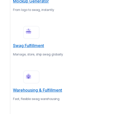
Mockup Generator
From logo to swag, instantly
Swag Fulfillment
Manage, store, ship swag globally
Warehousing & Fulfillment
Fast, flexible swag warehousing