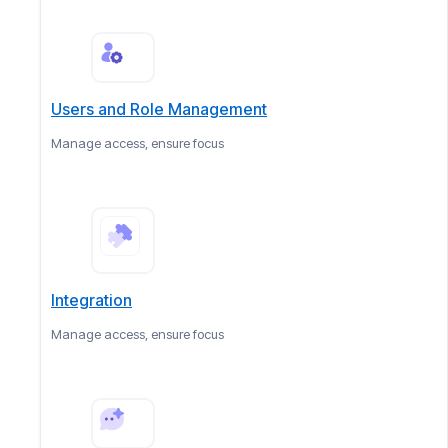
Users and Role Management
Manage access, ensure focus
Integration
Manage access, ensure focus