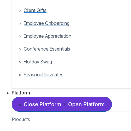
Client Gifts
Employee Onboarding
Employee Appreciation
Conference Essentials
Holiday Swag
Seasonal Favorites
Platform
Close Platform
Open Platform
Products