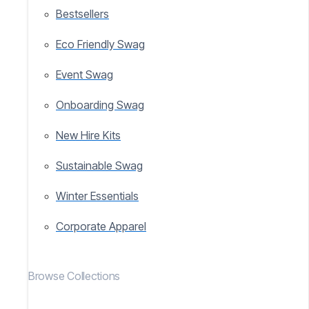
Bestsellers
Eco Friendly Swag
Event Swag
Onboarding Swag
New Hire Kits
Sustainable Swag
Winter Essentials
Corporate Apparel
Browse Collections