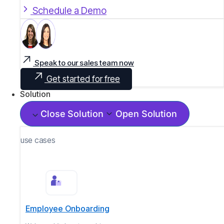
Schedule a Demo
Speak to our sales team now
Get started for free
Solution
Close Solution
Open Solution
use cases
Employee Onboarding