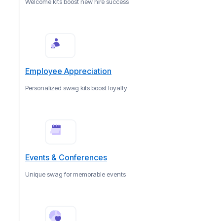
Welcome kits boost new hire success
Employee Appreciation
Personalized swag kits boost loyalty
Events & Conferences
Unique swag for memorable events