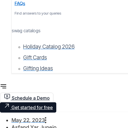
FAQs
Find answers to your queries
swag catalogs
Holiday Catalog 2026
Gift Cards
Gifting Ideas
Schedule a Demo
Get started for free
May 22, 2023
Asfand Yar Junejo