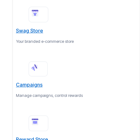
Swag Store
Your branded e-commerce store
Campaigns
Manage campaigns, control rewards
Reward Store