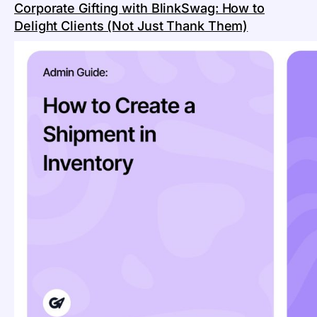
Corporate Gifting with BlinkSwag: How to
Delight Clients (Not Just Thank Them)