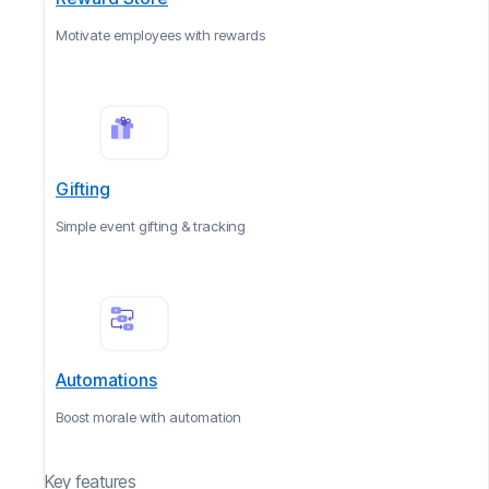
Motivate employees with rewards
Gifting
Simple event gifting & tracking
Automations
Boost morale with automation
Key features