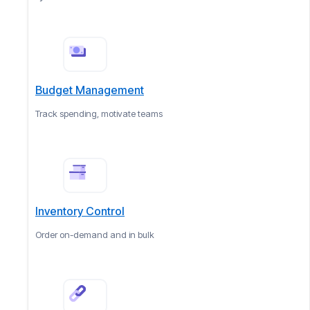
Budget Management
Track spending, motivate teams
Inventory Control
Order on-demand and in bulk