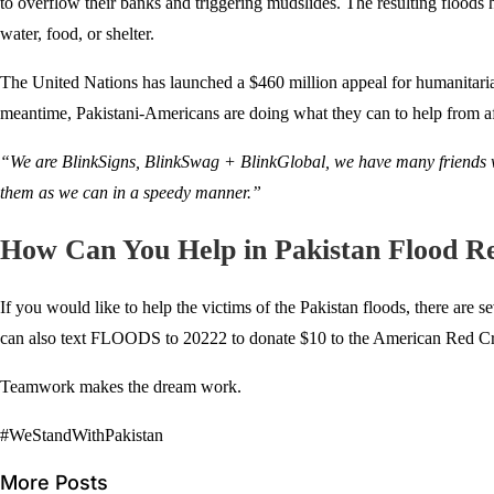
to overflow their banks and triggering mudslides. The resulting floods 
water, food, or shelter.
The United Nations has launched a $460 million appeal for humanitarian a
meantime, Pakistani-Americans are doing what they can to help from a
“We are BlinkSigns, BlinkSwag + BlinkGlobal, we have many friends wh
them as we can in a speedy manner.”
How Can You Help in Pakistan Flood Re
If you would like to help the victims of the Pakistan floods, there are 
can also text FLOODS to 20222 to donate $10 to the American Red Cross
Teamwork makes the dream work.
#WeStandWithPakistan
More Posts