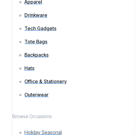
Apparel
Drinkware
Tech Gadgets
Tote Bags
Backpacks
Hats
Office & Stationery
Outerwear
Browse Occasions
Holiday Seasonal