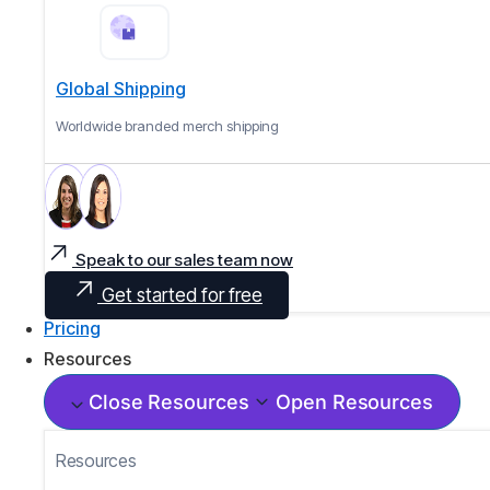
Global Shipping
Worldwide branded merch shipping
Speak to our sales team now
Get started for free
Pricing
Resources
Close Resources
Open Resources
Resources