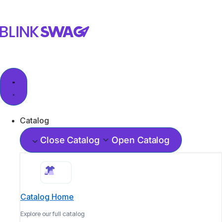
Catalog
Close Catalog
Open Catalog
Catalog Home
Explore our full catalog