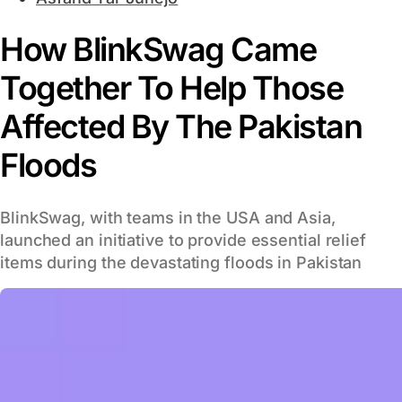
How BlinkSwag Came
Together To Help Those
Affected By The Pakistan
Floods
BlinkSwag, with teams in the USA and Asia,
launched an initiative to provide essential relief
items during the devastating floods in Pakistan