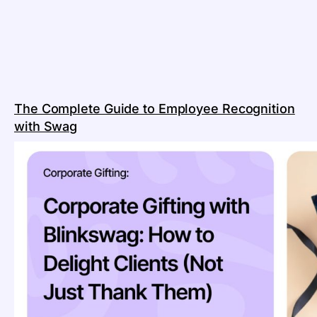
The Complete Guide to Employee Recognition
with Swag