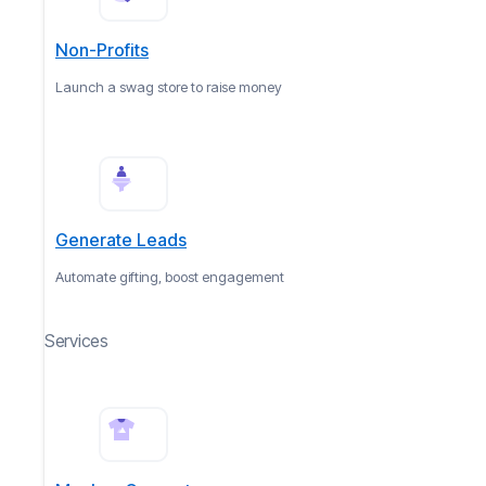
Non-Profits
Launch a swag store to raise money
Generate Leads
Automate gifting, boost engagement
Services