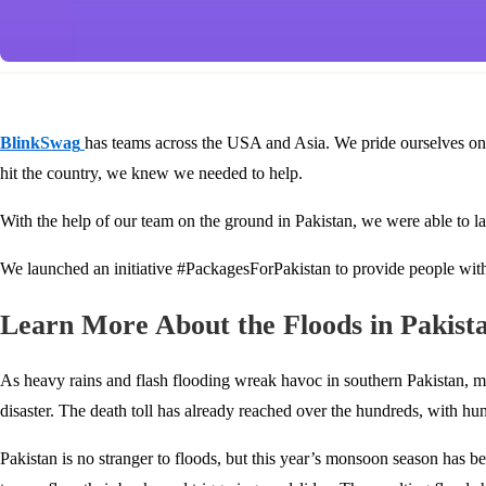
BlinkSwag
has teams across the USA and Asia. We pride ourselves o
hit the country, we knew we needed to help.
With the help of our team on the ground in Pakistan, we were able to l
We launched an initiative #PackagesForPakistan to provide people with
Learn More About the Floods in Pakist
As heavy rains and flash flooding wreak havoc in southern Pakistan, m
disaster. The death toll has already reached over the hundreds, with hun
Pakistan is no stranger to floods, but this year’s monsoon season has b