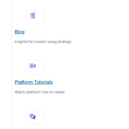
Blog
Insights for modern swag strategy
Platform Tutorials
Watch platform how-to videos