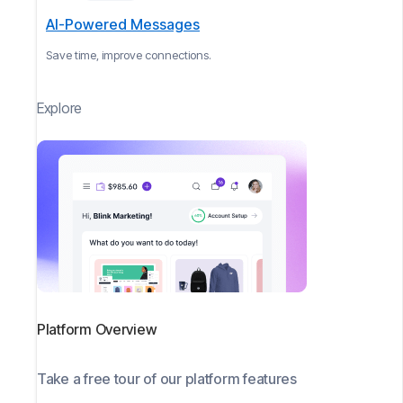
AI-Powered Messages
Save time, improve connections.
Explore
Platform Overview
Take a free tour of our platform features