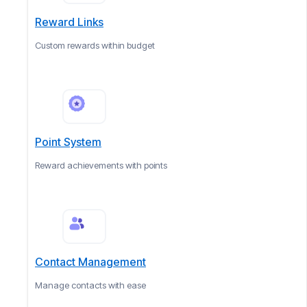
Reward Links
Custom rewards within budget
Point System
Reward achievements with points
Contact Management
Manage contacts with ease