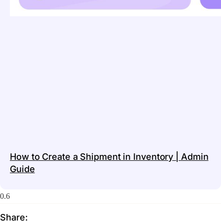
How to Create a Shipment in Inventory | Admin
Guide
Share: