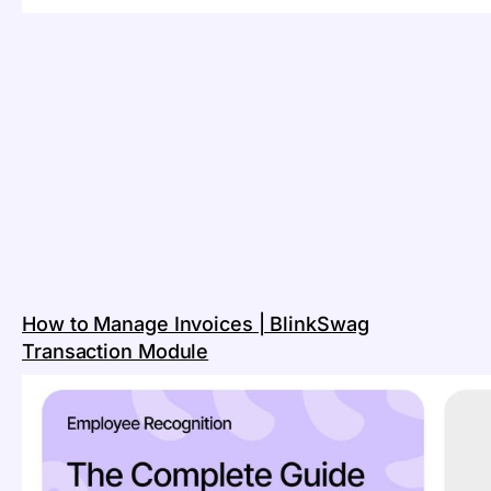
How to Manage Invoices | BlinkSwag
Transaction Module