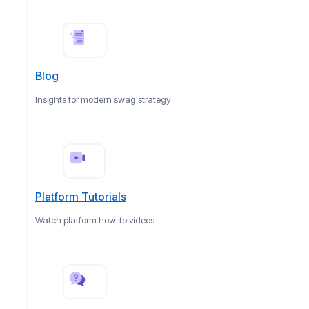
Blog
Insights for modern swag strategy
Platform Tutorials
Watch platform how-to videos