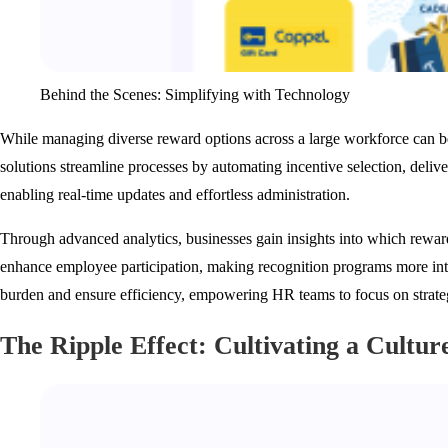
Behind the Scenes: Simplifying with Technology
While managing diverse reward options across a large workforce can b
solutions streamline processes by automating incentive selection, deliv
enabling real-time updates and effortless administration.
Through advanced analytics, businesses gain insights into which reward
enhance employee participation, making recognition programs more inte
burden and ensure efficiency, empowering HR teams to focus on strateg
The Ripple Effect: Cultivating a Cultur