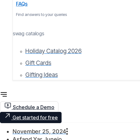
FAQs
Find answers to your queries
swag catalogs
Holiday Catalog 2026
Gift Cards
Gifting Ideas
Schedule a Demo
Get started for free
November 25, 2024
Asfand Yar Junejo