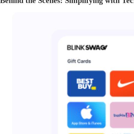
Behind the Scenes: Simplifying with Te