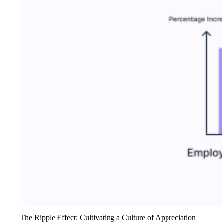
The Ripple Effect: Cultivating a Culture of Appreciation