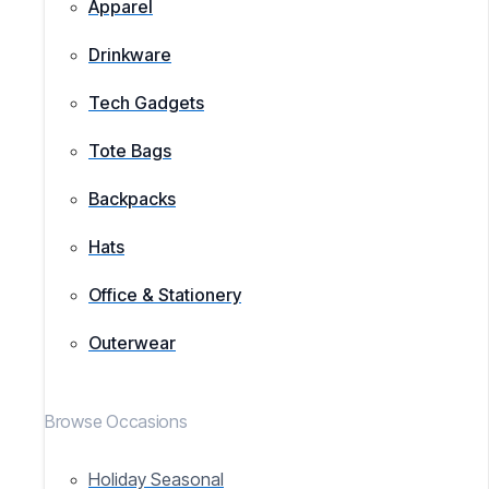
Apparel
Drinkware
Tech Gadgets
Tote Bags
Backpacks
Hats
Office & Stationery
Outerwear
Browse Occasions
Holiday Seasonal