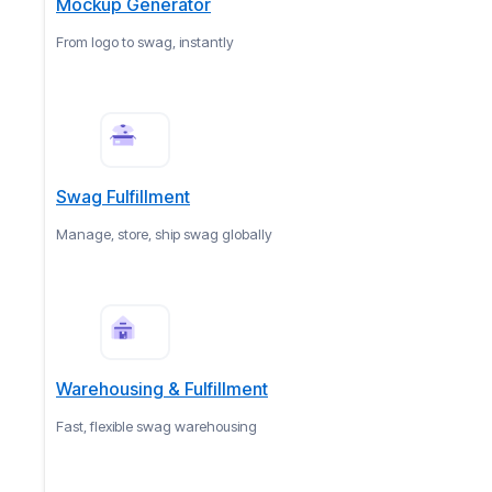
Mockup Generator
From logo to swag, instantly
Swag Fulfillment
Manage, store, ship swag globally
Warehousing & Fulfillment
Fast, flexible swag warehousing