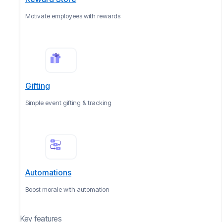
Motivate employees with rewards
Gifting
Simple event gifting & tracking
Automations
Boost morale with automation
Key features