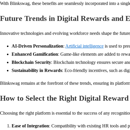
With Blinkswag, these benefits are seamlessly incorporated into a single
Future Trends in Digital Rewards and
Innovative technologies and evolving workforce needs shape the futur
AI-Driven Personalization
:
Artificial intelligence
is used to pre
Enhanced Gamification
: Game-like elements are added to rewa
Blockchain Security
: Blockchain technology ensures secure and 
Sustainability in Rewards
: Eco-friendly incentives, such as dig
Blinkswag remains at the forefront of these trends, ensuring its platf
How to Select the Right Digital Reward
Choosing the right platform is essential to the success of any recogniti
Ease of Integration
: Compatibility with existing HR tools and 