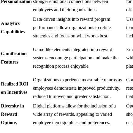
Personalization
stronger emotional connections between
for
employees and their organizations.
off
Data-driven insights into reward program
Usa
Analytics
performance allow organizations to refine
tha
Capabilities
strategies and focus on what works best.
inc
Game-like elements integrated into reward
Emp
Gamification
systems encourage participation and make the
whi
Features
recognition process enjoyable.
pla
Organizations experience measurable returns as
Com
Realized ROI
employees demonstrate improved productivity,
ret
on Incentives
reduced turnover, and greater satisfaction.
tha
Diversity in
Digital platforms allow for the inclusion of a
Opt
Reward
wide array of rewards, appealing to varied
sho
Options
employee demographics and preferences.
ens