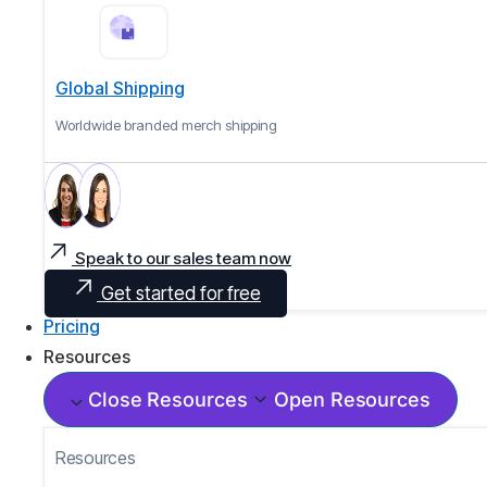
Global Shipping
Worldwide branded merch shipping
Speak to our sales team now
Get started for free
Pricing
Resources
Close Resources
Open Resources
Resources