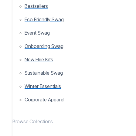
Bestsellers
Eco Friendly Swag
Event Swag
Onboarding Swag
New Hire Kits
Sustainable Swag
Winter Essentials
Corporate Apparel
Browse Collections