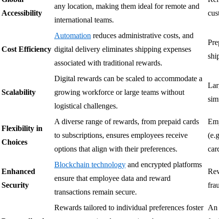
any location, making them ideal for remote and
Accessibility
cus
international teams.
Automation
reduces administrative costs, and
Pre
Cost Efficiency
digital delivery eliminates shipping expenses
shi
associated with traditional rewards.
Digital rewards can be scaled to accommodate a
Lar
Scalability
growing workforce or large teams without
sim
logistical challenges.
A diverse range of rewards, from prepaid cards
Emp
Flexibility in
to subscriptions, ensures employees receive
(e.g
Choices
options that align with their preferences.
car
Blockchain technology
and encrypted platforms
Enhanced
Rew
ensure that employee data and reward
Security
fra
transactions remain secure.
Rewards tailored to individual preferences foster
An 