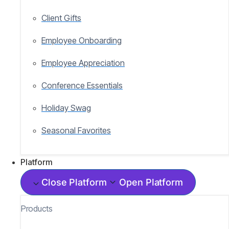
Client Gifts
Employee Onboarding
Employee Appreciation
Conference Essentials
Holiday Swag
Seasonal Favorites
Platform
Close Platform
Open Platform
Products