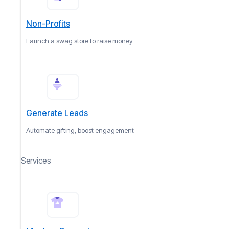
Non-Profits
Launch a swag store to raise money
Generate Leads
Automate gifting, boost engagement
Services