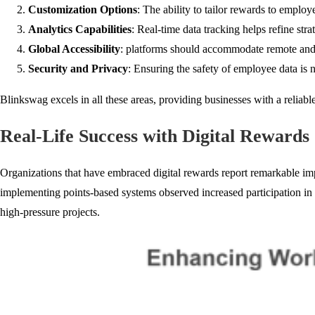
Customization Options
: The ability to tailor rewards to empl
Analytics Capabilities
: Real-time data tracking helps refine st
Global Accessibility
: platforms should accommodate remote and 
Security and Privacy
: Ensuring the safety of employee data is 
Blinkswag excels in all these areas, providing businesses with a reliable
Real-Life Success with Digital Rewards
Organizations that have embraced digital rewards report remarkable im
implementing points-based systems observed increased participation in 
high-pressure projects.