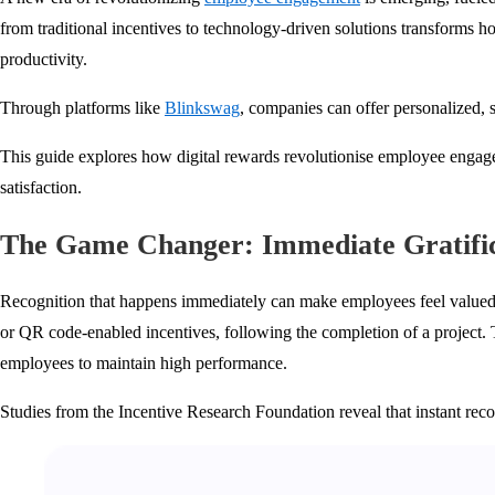
from traditional incentives to technology-driven solutions transforms h
productivity.
Through platforms like
Blinkswag
, companies can offer personalized, 
This guide explores how digital rewards revolutionise employee engage
satisfaction.
The Game Changer: Immediate Gratific
Recognition that happens immediately can make employees feel valued in r
or QR code-enabled incentives, following the completion of a project. 
employees to maintain high performance.
Studies from the Incentive Research Foundation reveal that instant rec