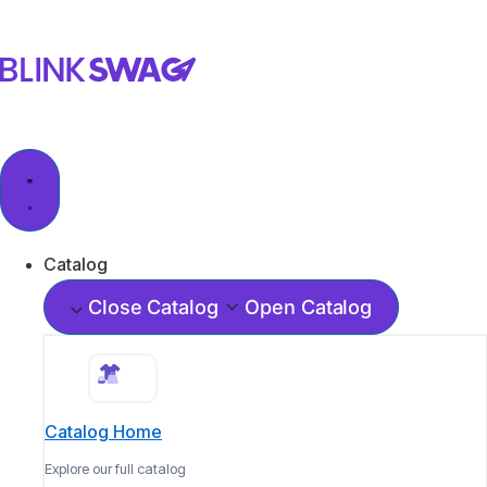
Catalog
Close Catalog
Open Catalog
Catalog Home
Explore our full catalog