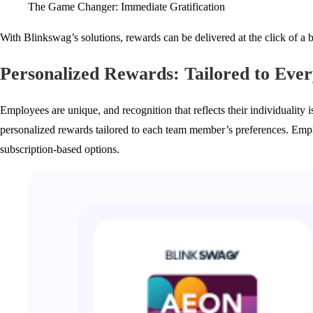
The Game Changer: Immediate Gratification
With Blinkswag’s solutions, rewards can be delivered at the click of a
Personalized Rewards: Tailored to Eve
Employees are unique, and recognition that reflects their individuality 
personalized rewards tailored to each team member’s preferences. Emp
subscription-based options.