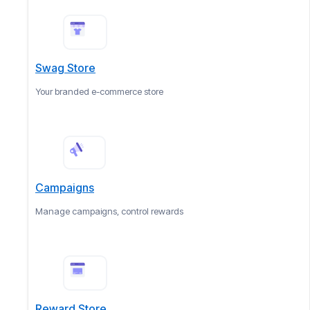
Swag Store
Your branded e-commerce store
Campaigns
Manage campaigns, control rewards
Reward Store