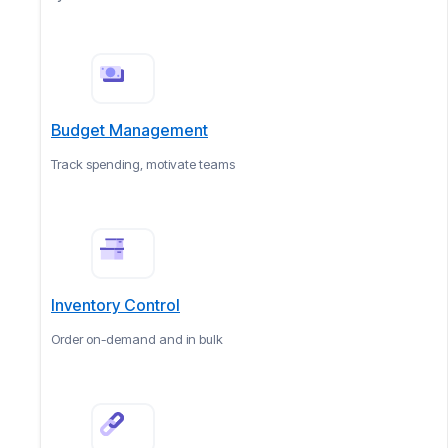
Budget Management
Track spending, motivate teams
Inventory Control
Order on-demand and in bulk