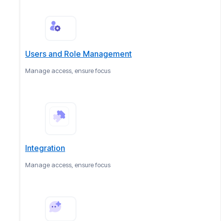
Users and Role Management
Manage access, ensure focus
Integration
Manage access, ensure focus