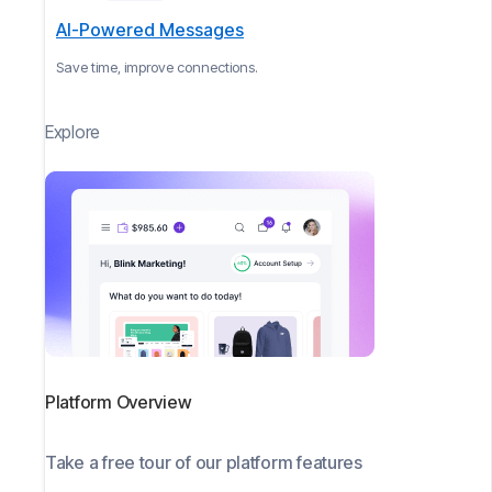
AI-Powered Messages
Save time, improve connections.
Explore
Platform Overview
Take a free tour of our platform features