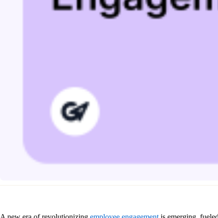
A new era of revolutionizing
employee engagement
is emerging, fueled