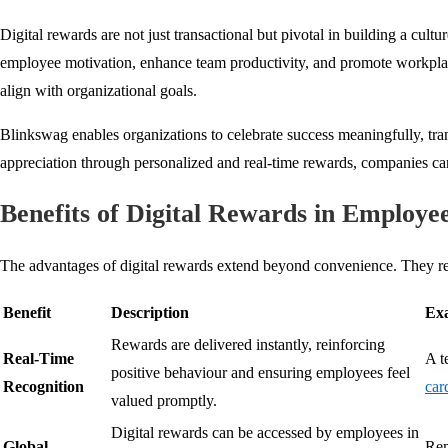
Digital rewards are not just transactional but pivotal in building a cultu
employee motivation, enhance team productivity, and promote workplace
align with organizational goals.
Blinkswag enables organizations to celebrate success meaningfully, tra
appreciation through personalized and real-time rewards, companies c
Benefits of Digital Rewards in Employ
The advantages of digital rewards extend beyond convenience. They red
Benefit
Description
Exa
Rewards are delivered instantly, reinforcing
Real-Time
A t
positive behaviour and ensuring employees feel
Recognition
car
valued promptly.
Digital rewards can be accessed by employees in
Global
Rem