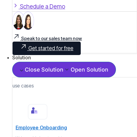
Schedule a Demo
Speak to our sales team now
Get started for free
Solution
Close Solution
Open Solution
use cases
Employee Onboarding