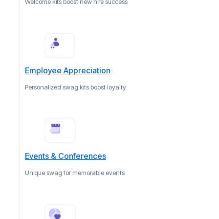
Welcome kits boost new hire success
Employee Appreciation
Personalized swag kits boost loyalty
Events & Conferences
Unique swag for memorable events