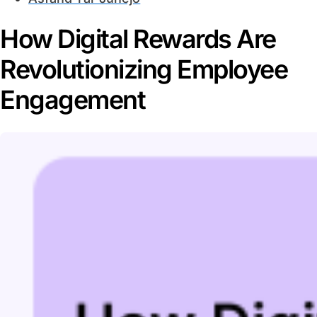
How Digital Rewards Are
Revolutionizing Employee
Engagement