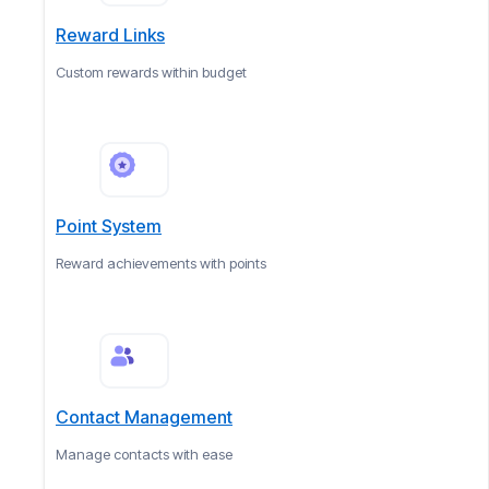
Reward Links
Custom rewards within budget
Point System
Reward achievements with points
Contact Management
Manage contacts with ease