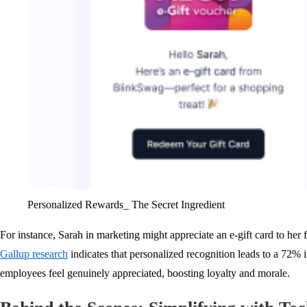
Personalized Rewards_ The Secret Ingredient
For instance, Sarah in marketing might appreciate an e-gift card to her 
Gallup research
indicates that personalized recognition leads to a 72
employees feel genuinely appreciated, boosting loyalty and morale.