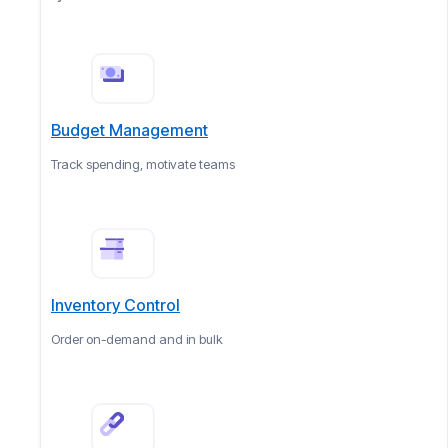
Budget Management
Track spending, motivate teams
Inventory Control
Order on-demand and in bulk