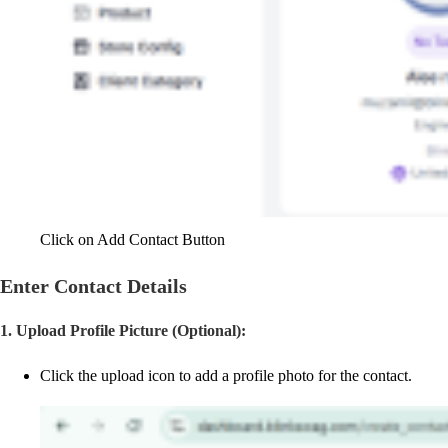
Click on Add Contact Button
Enter Contact Details
1. Upload Profile Picture (Optional):
Click the upload icon to add a profile photo for the contact.