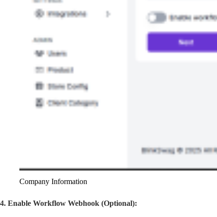
Company Information
4. Enable Workflow Webhook (Optional):