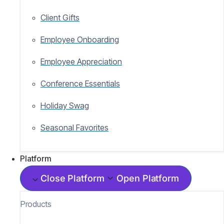
Client Gifts
Employee Onboarding
Employee Appreciation
Conference Essentials
Holiday Swag
Seasonal Favorites
Platform
Close Platform
Open Platform
Products