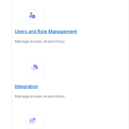
Users and Role Management
Manage access, ensure focus
Integration
Manage access, ensure focus