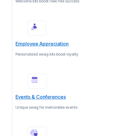
Welcome kits boost new hire success
Employee Appreciation
Personalized swag kits boost loyalty
Events & Conferences
Unique swag for memorable events