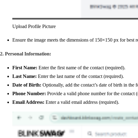
Upload Profile Picture
Ensure the image meets the dimensions of 150×150 px for best re
2. Personal Information:
First Name:
Enter the first name of the contact (required).
Last Name:
Enter the last name of the contact (required).
Date of Birth:
Optionally, add the contact’s date of birth in
Phone Number:
Provide a valid phone number for the contact (
Email Address:
Enter a valid email address (required).