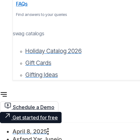
FAQs
Find answers to your queries
swag catalogs
Holiday Catalog 2026
Gift Cards
Gifting Ideas
Schedule a Demo
Get started for free
April 8, 2025
Asfand Yar Junejo