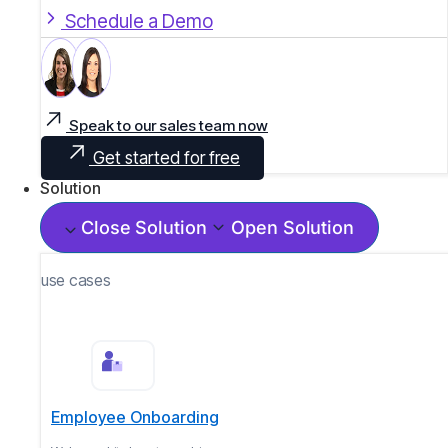
Schedule a Demo
Speak to our sales team now
Get started for free
Solution
Close Solution
Open Solution
use cases
Employee Onboarding