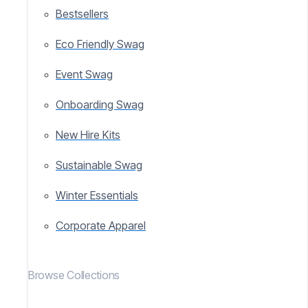
Bestsellers
Eco Friendly Swag
Event Swag
Onboarding Swag
New Hire Kits
Sustainable Swag
Winter Essentials
Corporate Apparel
Browse Collections