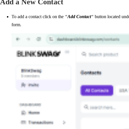
Add a New Contact
To add a contact click on the
“
Add Contact
“
button located und
form.