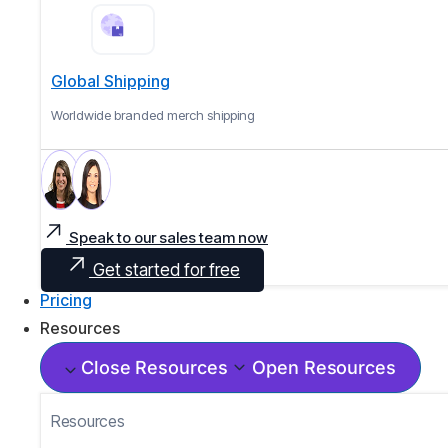
Global Shipping
Worldwide branded merch shipping
Speak to our sales team now
Get started for free
Pricing
Resources
Close Resources
Open Resources
Resources