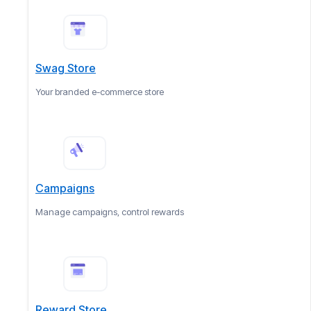
Swag Store
Your branded e-commerce store
Campaigns
Manage campaigns, control rewards
Reward Store