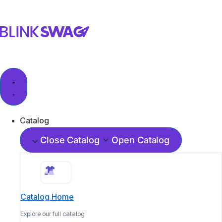
Catalog
Close Catalog
Open Catalog
Catalog Home
Explore our full catalog