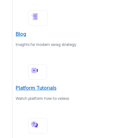
Blog
Insights for modern swag strategy
Platform Tutorials
Watch platform how-to videos