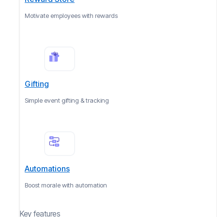
Motivate employees with rewards
Gifting
Simple event gifting & tracking
Automations
Boost morale with automation
Key features