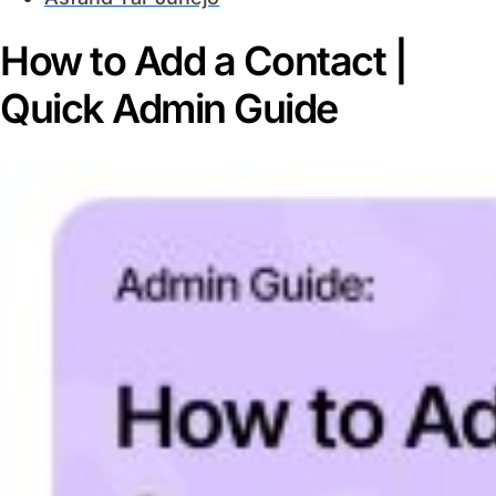
How to Add a Contact |
Quick Admin Guide