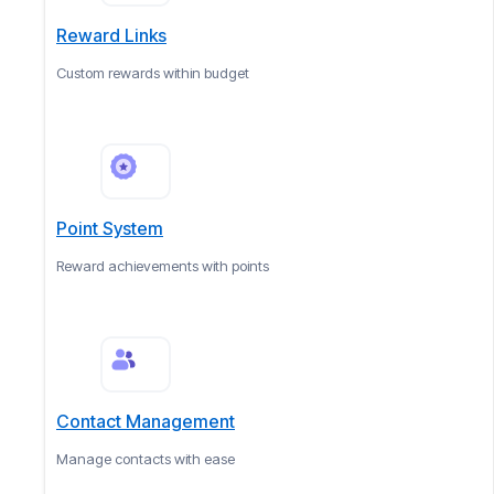
Reward Links
Custom rewards within budget
Point System
Reward achievements with points
Contact Management
Manage contacts with ease