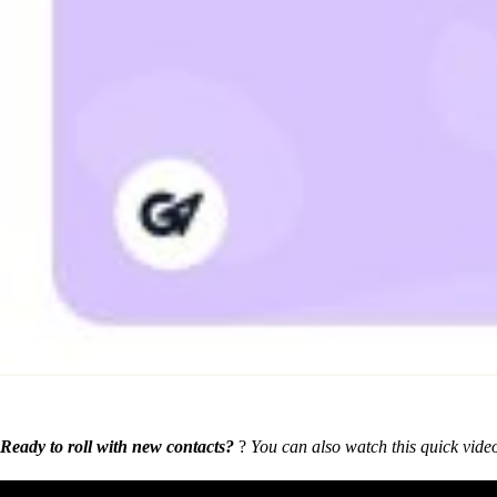
Ready to roll with new contacts?
?
You can also watch this quick vide