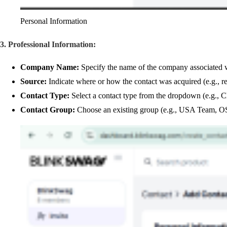
Personal Information
3. Professional Information:
Company Name:
Specify the name of the company associated wi
Source:
Indicate where or how the contact was acquired (e.g., ref
Contact Type:
Select a contact type from the dropdown (e.g., C
Contact Group:
Choose an existing group (e.g., USA Team, OS