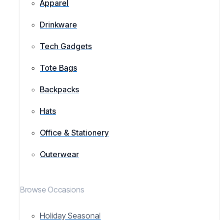
Apparel
Drinkware
Tech Gadgets
Tote Bags
Backpacks
Hats
Office & Stationery
Outerwear
Browse Occasions
Holiday Seasonal