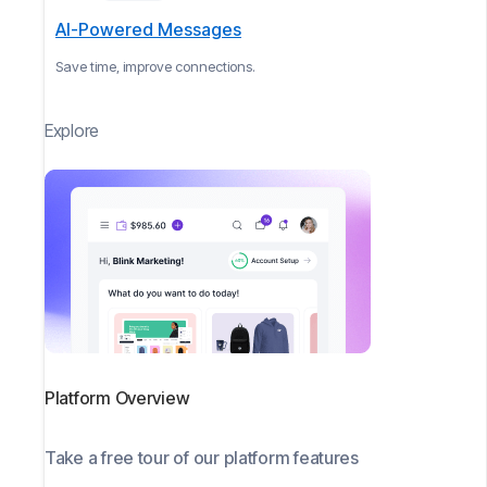
AI-Powered Messages
Save time, improve connections.
Explore
Platform Overview
Take a free tour of our platform features