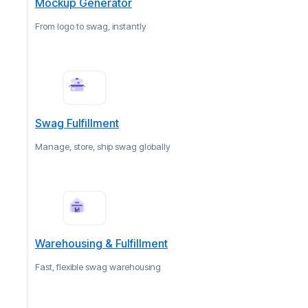
Mockup Generator
From logo to swag, instantly
Swag Fulfillment
Manage, store, ship swag globally
Warehousing & Fulfillment
Fast, flexible swag warehousing