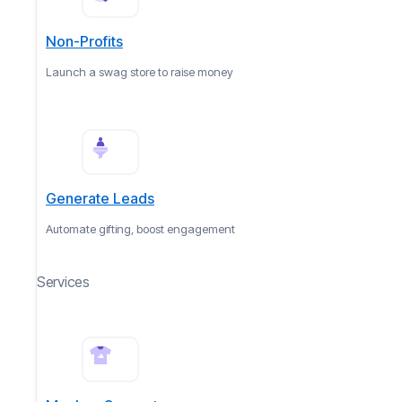
Non-Profits
Launch a swag store to raise money
Generate Leads
Automate gifting, boost engagement
Services