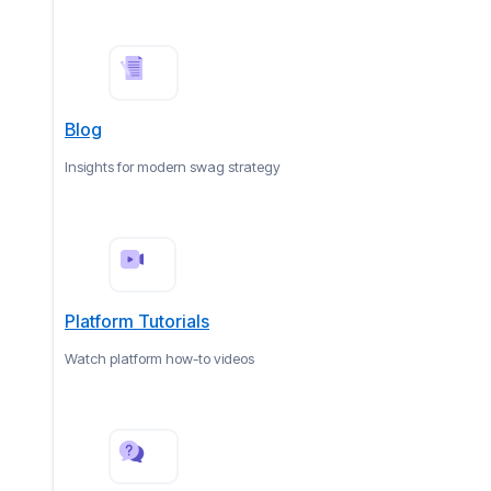
Blog
Insights for modern swag strategy
Platform Tutorials
Watch platform how-to videos