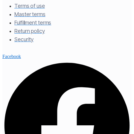
Terms of use​
Master terms​
Fulfillment terms​
Return policy​
Security
Facebook