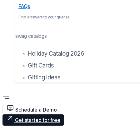
FAQs
Find answers to your queries
swag catalogs
Holiday Catalog 2026
Gift Cards
Gifting Ideas
Schedule a Demo
Get started for free