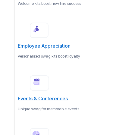
Welcome kits boost new hire success
Employee Appreciation
Personalized swag kits boost loyalty
Events & Conferences
Unique swag for memorable events