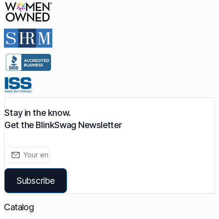
Stay in the know.
Get the BlinkSwag Newsletter
Subscribe
Catalog