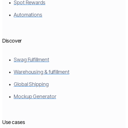
Spot Rewards
Automations
Discover
Swag Fulfillment
Warehousing & fulfillment
Global Shipping
Mockup Generator
Use cases