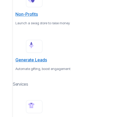
Non-Profits
Launch a swag store to raise money
Generate Leads
Automate gifting, boost engagement
Services