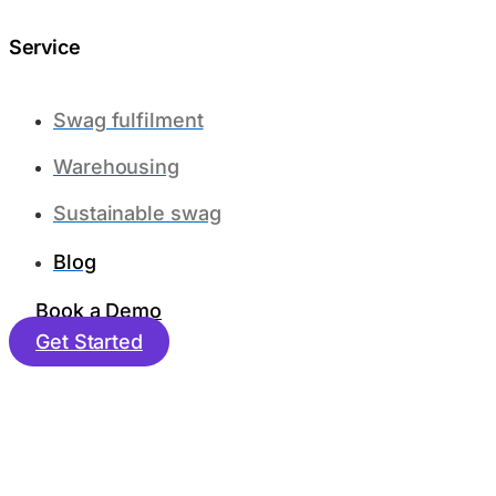
Service
Swag fulfilment
Warehousing
Sustainable swag
Blog
Book a Demo
Get Started