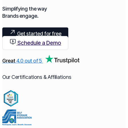
Simplifying the way
Brands engage.​
Get started for free
Schedule a Demo
Great
4.0 out of 5
Our Certifications & Affiliations