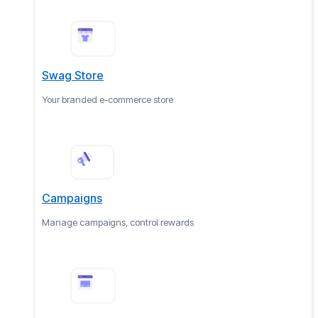
Swag Store
Your branded e-commerce store
Campaigns
Manage campaigns, control rewards