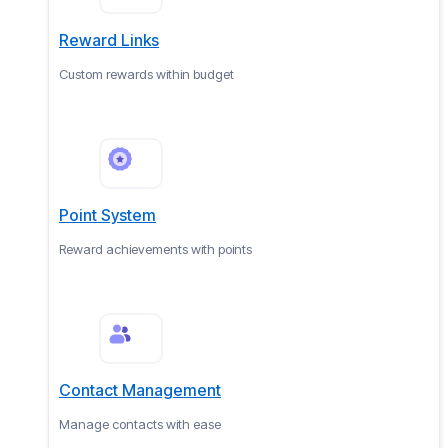
Reward Links
Custom rewards within budget
Point System
Reward achievements with points
Contact Management
Manage contacts with ease