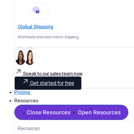
Global Shipping
Worldwide branded merch shipping
Speak to our sales team now
Get started for free
Pricing
Resources
Close Resources
Open Resources
Resources