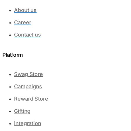
About us
Career
Contact us
Platform​
Swag Store
Campaigns
Reward Store
Gifting
Integration