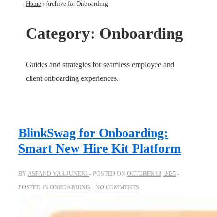
Home
›
Archive for Onboarding
Category:
Onboarding
Guides and strategies for seamless employee and
client onboarding experiences.
BlinkSwag for Onboarding:
Smart New Hire Kit Platform
BY
ASFAND YAR JUNEJO
POSTED ON
OCTOBER 13, 2025
POSTED IN
ONBOARDING
NO COMMENTS