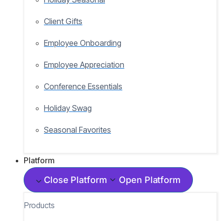
Client Gifts
Employee Onboarding
Employee Appreciation
Conference Essentials
Holiday Swag
Seasonal Favorites
Platform
Close Platform
Open Platform
Products