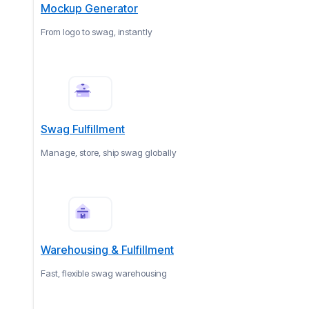
Mockup Generator
From logo to swag, instantly
Swag Fulfillment
Manage, store, ship swag globally
Warehousing & Fulfillment
Fast, flexible swag warehousing