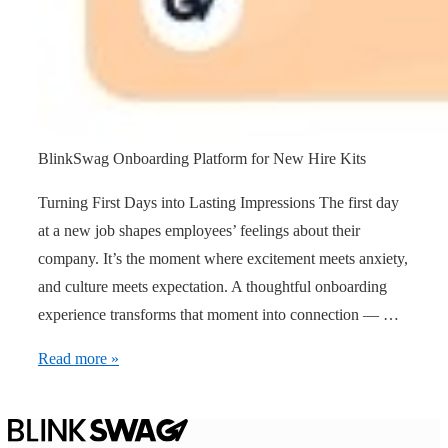
BlinkSwag Onboarding Platform for New Hire Kits
Turning First Days into Lasting Impressions The first day
at a new job shapes employees’ feelings about their
company. It’s the moment where excitement meets anxiety,
and culture meets expectation. A thoughtful onboarding
experience transforms that moment into connection — …
Read more »