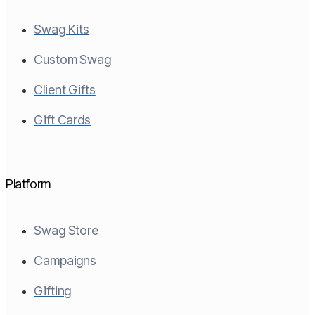
Swag Kits
Custom Swag
Client Gifts
Gift Cards
Platform
Swag Store
Campaigns
Gifting