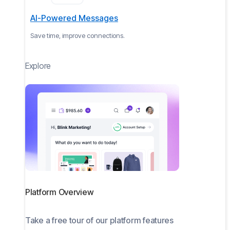
AI-Powered Messages
Save time, improve connections.
Explore
Platform Overview
Take a free tour of our platform features