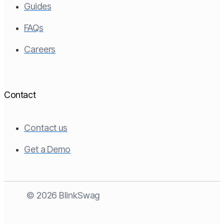
Guides
FAQs
Careers
Contact
Contact us
Get a Demo
© 2026 BlinkSwag