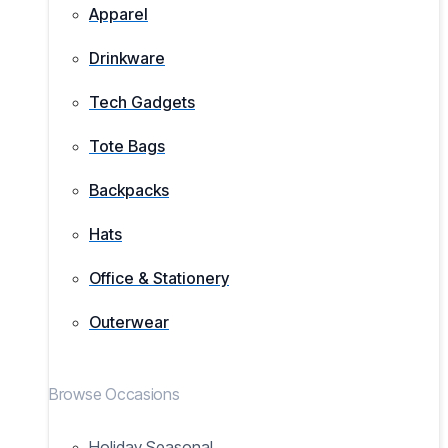
Apparel
Drinkware
Tech Gadgets
Tote Bags
Backpacks
Hats
Office & Stationery
Outerwear
Browse Occasions
Holiday Seasonal