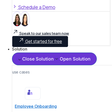
Schedule a Demo
Speak to our sales team now
Get started for free
Solution
Close Solution
Open Solution
use cases
Employee Onboarding