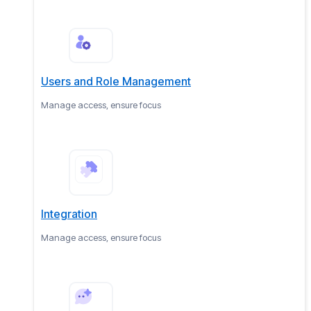
Users and Role Management
Manage access, ensure focus
Integration
Manage access, ensure focus