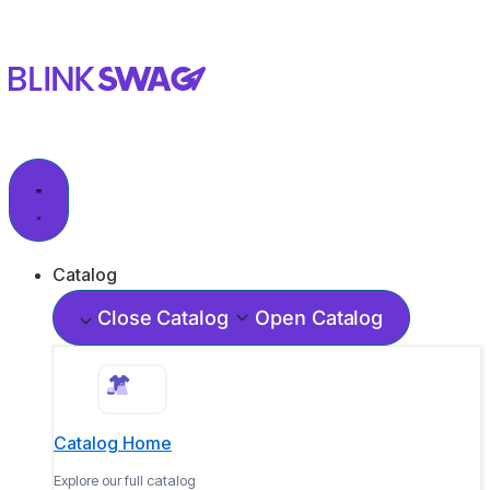
Catalog
Close Catalog
Open Catalog
Catalog Home
Explore our full catalog