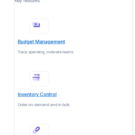
Key features
Budget Management
Track spending, motivate teams
Inventory Control
Order on-demand and in bulk