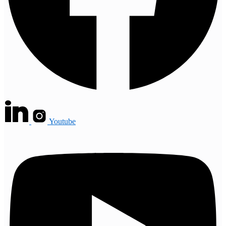
Youtube