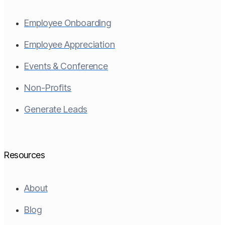
Employee Onboarding
Employee Appreciation
Events & Conference
Non-Profits
Generate Leads
Resources
About
Blog