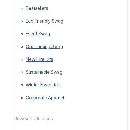
Bestsellers
Eco Friendly Swag
Event Swag
Onboarding Swag
New Hire Kits
Sustainable Swag
Winter Essentials
Corporate Apparel
Browse Collections