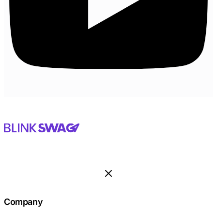
Company