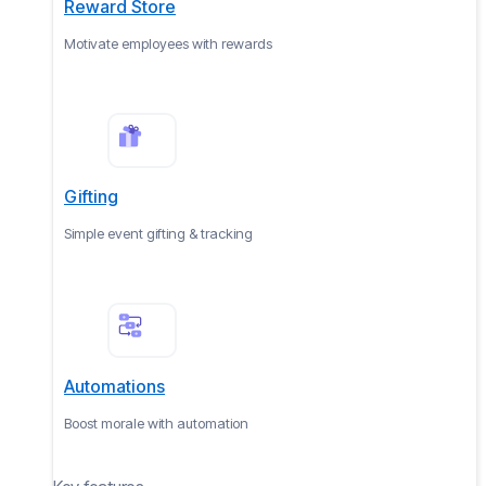
Reward Store
Motivate employees with rewards
Gifting
Simple event gifting & tracking
Automations
Boost morale with automation