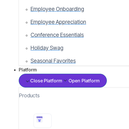
Employee Onboarding
Employee Appreciation
Conference Essentials
Holiday Swag
Seasonal Favorites
Platform
Close Platform
Open Platform
Products