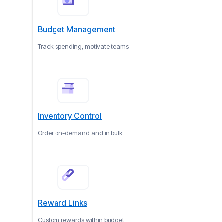
Budget Management
Track spending, motivate teams
Inventory Control
Order on-demand and in bulk
Reward Links
Custom rewards within budget