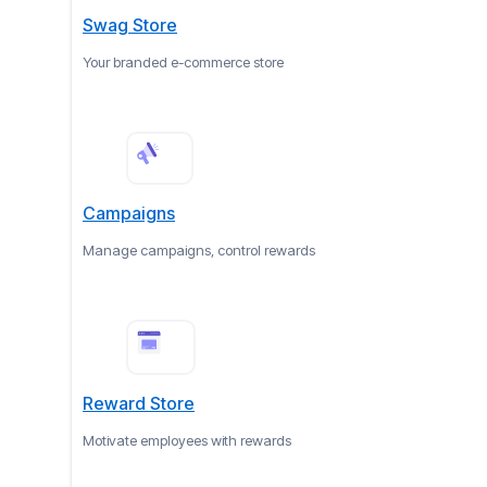
Swag Store
Your branded e-commerce store
Campaigns
Manage campaigns, control rewards
Reward Store
Motivate employees with rewards