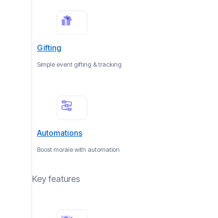
Gifting
Simple event gifting & tracking
Automations
Boost morale with automation
Key features