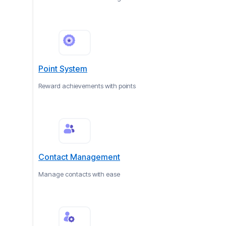
Point System
Reward achievements with points
Contact Management
Manage contacts with ease