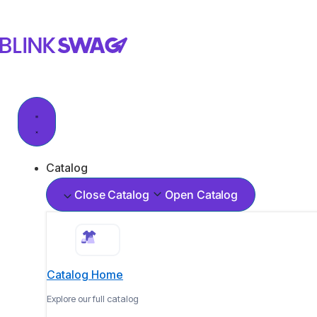
Catalog
Close Catalog
Open Catalog
Catalog Home
Explore our full catalog