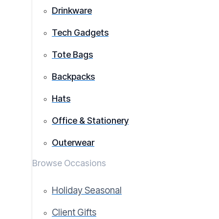
Drinkware
Tech Gadgets
Tote Bags
Backpacks
Hats
Office & Stationery
Outerwear
Browse Occasions
Holiday Seasonal
Client Gifts