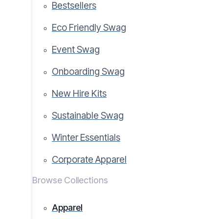
Bestsellers
Eco Friendly Swag
Event Swag
Onboarding Swag
New Hire Kits
Sustainable Swag
Winter Essentials
Corporate Apparel
Browse Collections
Apparel