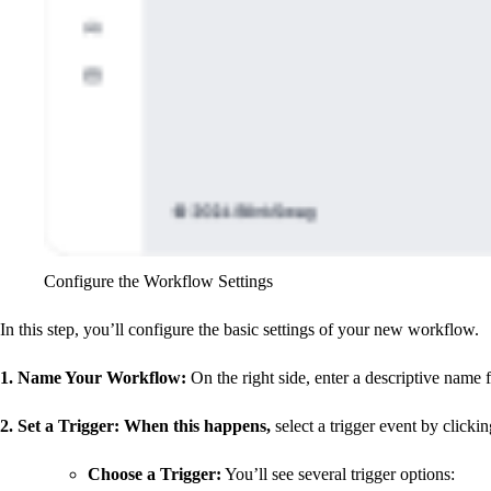
Configure the Workflow Settings
In this step, you’ll configure the basic settings of your new workflow.
1. Name Your Workflow
:
On the right side, enter a descriptive name
2. Set a Trigger: When this happens
,
select a trigger event by clicki
Choose a Trigger
:
You’ll see several trigger options: