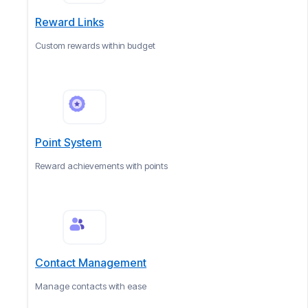
Reward Links
Custom rewards within budget
Point System
Reward achievements with points
Contact Management
Manage contacts with ease