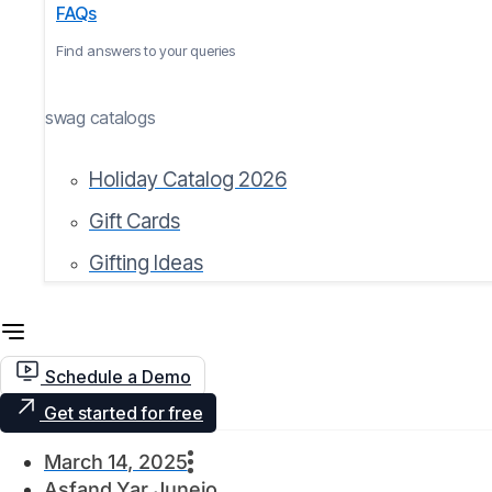
FAQs
Find answers to your queries
swag catalogs
Holiday Catalog 2026
Gift Cards
Gifting Ideas
Schedule a Demo
Get started for free
March 14, 2025
Asfand Yar Junejo