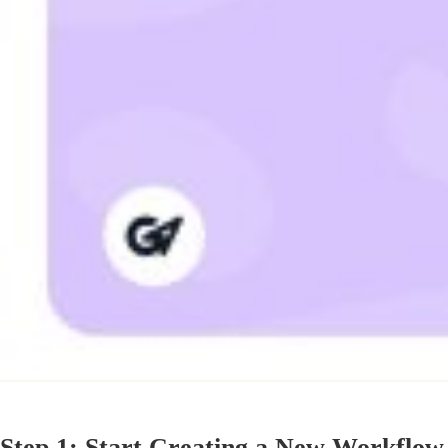
Step 1: Start Creating a New Workflow