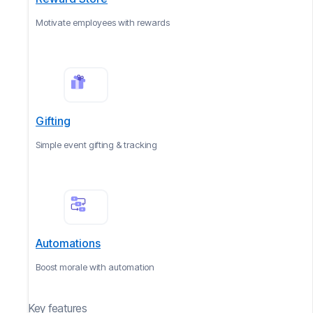
Motivate employees with rewards
Gifting
Simple event gifting & tracking
Automations
Boost morale with automation
Key features