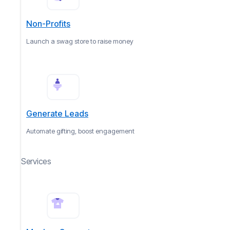
Non-Profits
Launch a swag store to raise money
Generate Leads
Automate gifting, boost engagement
Services