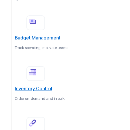
Budget Management
Track spending, motivate teams
Inventory Control
Order on-demand and in bulk