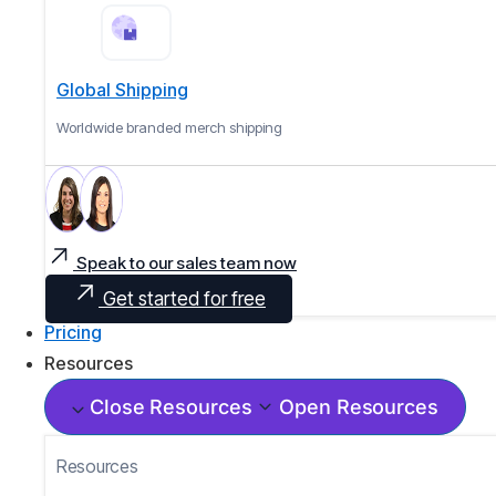
Global Shipping
Worldwide branded merch shipping
Speak to our sales team now
Get started for free
Pricing
Resources
Close Resources
Open Resources
Resources