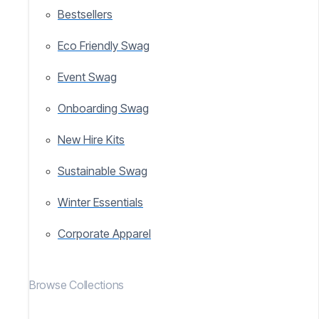
Bestsellers
Eco Friendly Swag
Event Swag
Onboarding Swag
New Hire Kits
Sustainable Swag
Winter Essentials
Corporate Apparel
Browse Collections