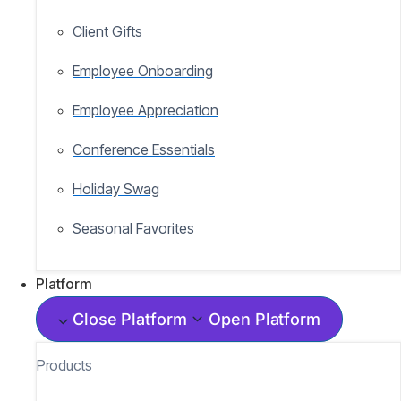
Client Gifts
Employee Onboarding
Employee Appreciation
Conference Essentials
Holiday Swag
Seasonal Favorites
Platform
Close Platform
Open Platform
Products