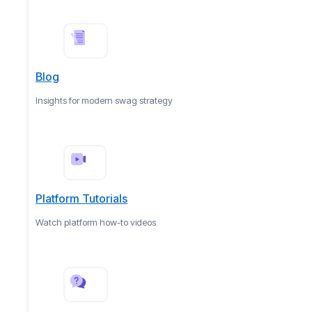
Blog
Insights for modern swag strategy
Platform Tutorials
Watch platform how-to videos