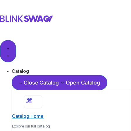
Catalog
Close Catalog
Open Catalog
Catalog Home
Explore our full catalog