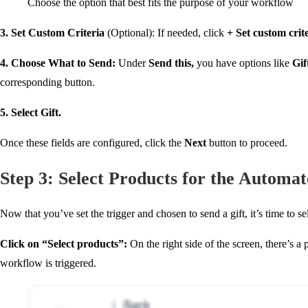
Choose the option that best fits the purpose of your workflow
3. Set Custom Criteria
(Optional): If needed, click
+ Set custom crit
4. Choose What to Send
:
Under
Send this
,
you have options like
Gif
corresponding button.
5. Select Gift.
Once these fields are configured, click the
Next
button to proceed.
Step 3: Select Products for the Automa
Now that you’ve set the trigger and chosen to send a gift, it’s time to s
Click on “Select products”
:
On the right side of the screen, there’s a
workflow is triggered.