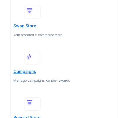
Swag Store
Your branded e-commerce store
Campaigns
Manage campaigns, control rewards
Reward Store