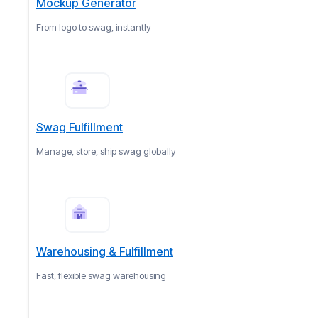
Mockup Generator
From logo to swag, instantly
Swag Fulfillment
Manage, store, ship swag globally
Warehousing & Fulfillment
Fast, flexible swag warehousing