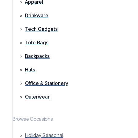
Apparel
Drinkware
Tech Gadgets
Tote Bags
Backpacks
Hats
Office & Stationery
Outerwear
Browse Occasions
Holiday Seasonal