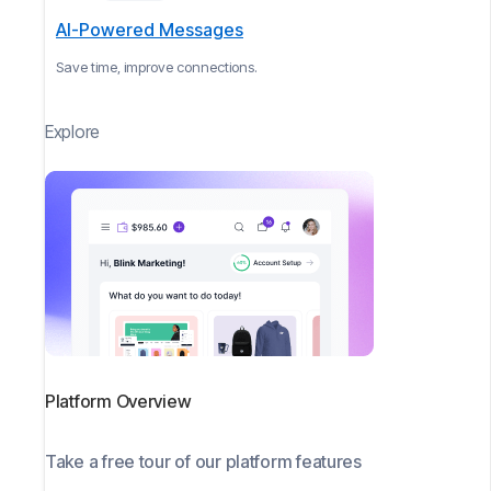
AI-Powered Messages
Save time, improve connections.
Explore
Platform Overview
Take a free tour of our platform features