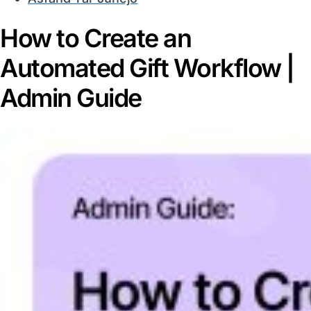
How to Create an
Automated Gift Workflow |
Admin Guide