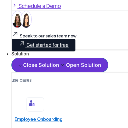
Schedule a Demo
Speak to our sales team now
Get started for free
Solution
Close Solution
Open Solution
use cases
Employee Onboarding