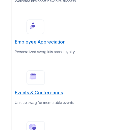
Welcome kits boost new hire success
Employee Appreciation
Personalized swag kits boost loyalty
Events & Conferences
Unique swag for memorable events