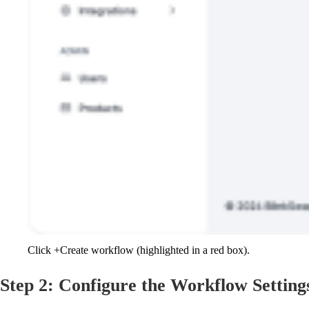
Click +Create workflow (highlighted in a red box).
Step 2: Configure the Workflow Setting