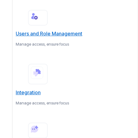
Users and Role Management
Manage access, ensure focus
Integration
Manage access, ensure focus