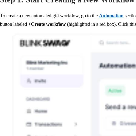
To create a new automated gift workflow, go to the
Automation
secti
button labeled
+Create workflow
(highlighted in a red box). Click thi