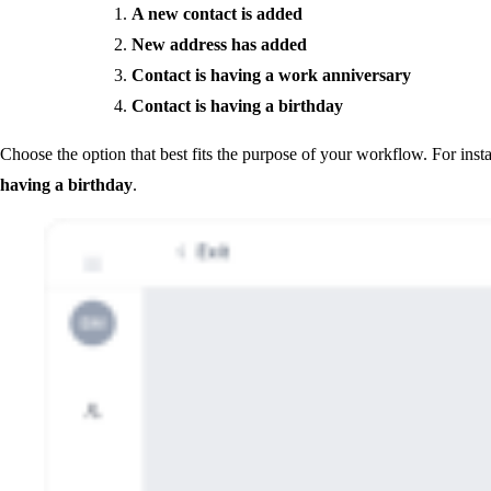
A new contact is added
New address has added
Contact is having a work anniversary
Contact is having a birthday
Choose the option that best fits the purpose of your workflow. For insta
having a birthday
.