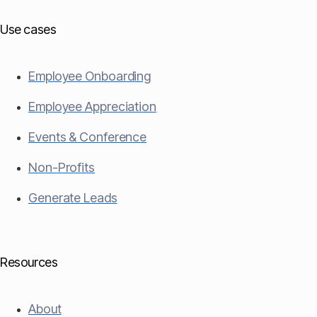
Use cases
Employee Onboarding
Employee Appreciation
Events & Conference
Non-Profits
Generate Leads
Resources
About