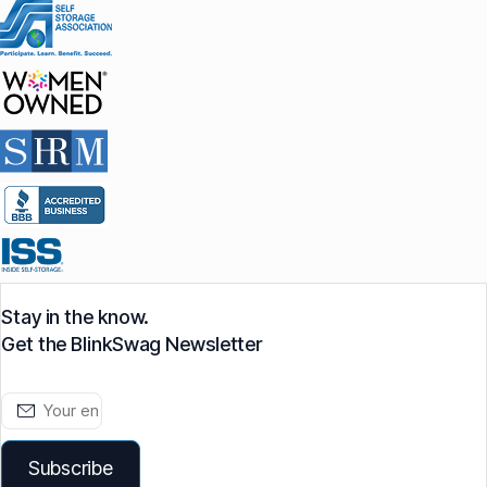
Stay in the know.
Get the BlinkSwag Newsletter
Subscribe