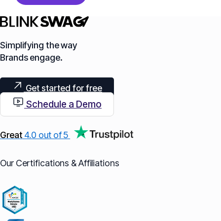
Simplifying the way
Brands engage.​
Get started for free
Schedule a Demo
Great
4.0 out of 5
Our Certifications & Affiliations