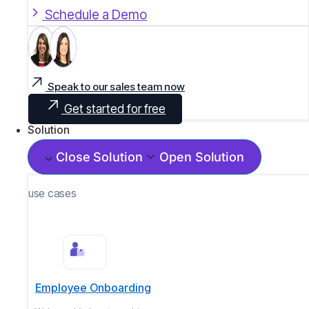
Schedule a Demo
Speak to our sales team now
Get started for free
Solution
Close Solution
Open Solution
use cases
Employee Onboarding