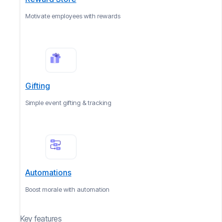
Motivate employees with rewards
Gifting
Simple event gifting & tracking
Automations
Boost morale with automation
Key features