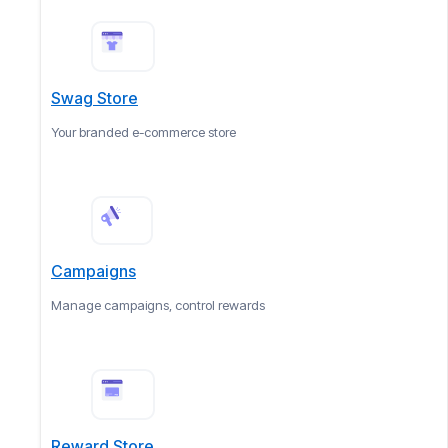
Swag Store
Your branded e-commerce store
Campaigns
Manage campaigns, control rewards
Reward Store