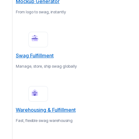
Mockup Generator
From logo to swag, instantly
Swag Fulfillment
Manage, store, ship swag globally
Warehousing & Fulfillment
Fast, flexible swag warehousing