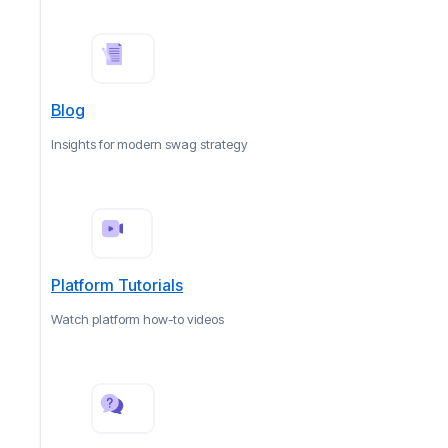
Blog
Insights for modern swag strategy
Platform Tutorials
Watch platform how-to videos