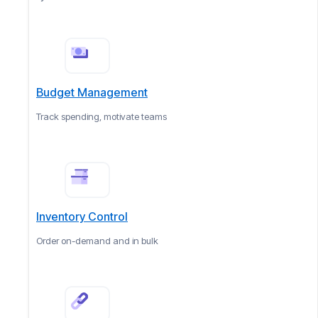
Budget Management
Track spending, motivate teams
Inventory Control
Order on-demand and in bulk