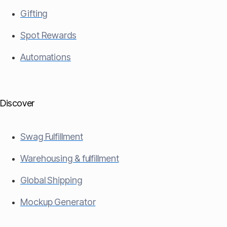
Gifting
Spot Rewards
Automations
Discover
Swag Fulfillment
Warehousing & fulfillment
Global Shipping
Mockup Generator