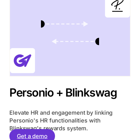
Personio + Blinkswag
Elevate HR and engagement by linking
Personio's HR functionalities with
Blinkswag's rewards system.
Get a demo