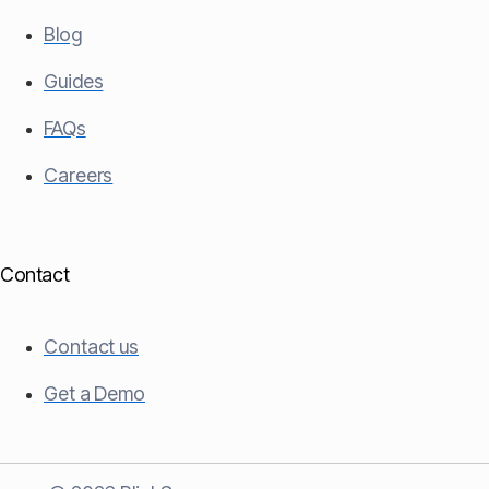
Blog
Guides
FAQs
Careers
Contact
Contact us
Get a Demo