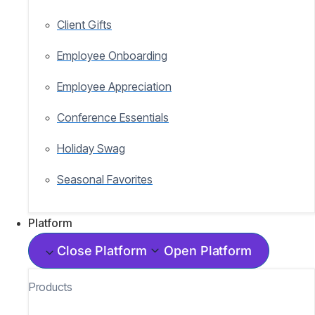
Client Gifts
Employee Onboarding
Employee Appreciation
Conference Essentials
Holiday Swag
Seasonal Favorites
Platform
Close Platform
Open Platform
Products