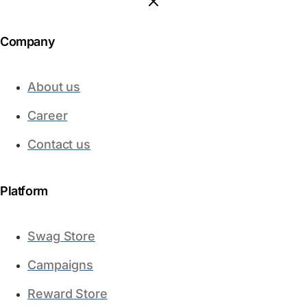
Company
About us
Career
Contact us
Platform​
Swag Store
Campaigns
Reward Store