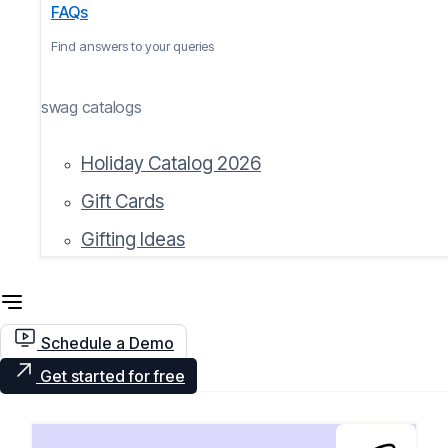
FAQs
Find answers to your queries
swag catalogs
Holiday Catalog 2026
Gift Cards
Gifting Ideas
Schedule a Demo
Get started for free