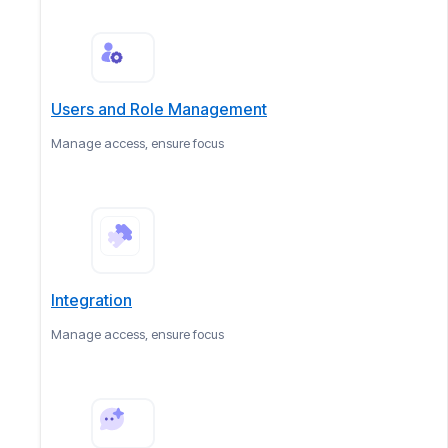
Users and Role Management
Manage access, ensure focus
Integration
Manage access, ensure focus