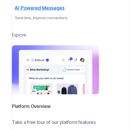
AI-Powered Messages
Save time, improve connections.
Explore
Platform Overview
Take a free tour of our platform features