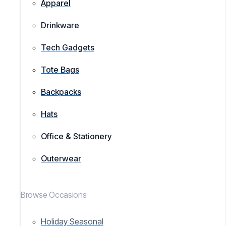
Apparel
Drinkware
Tech Gadgets
Tote Bags
Backpacks
Hats
Office & Stationery
Outerwear
Browse Occasions
Holiday Seasonal