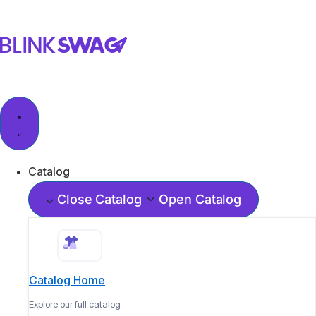
Catalog
Close Catalog
Open Catalog
Catalog Home
Explore our full catalog