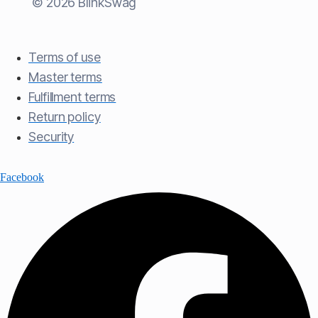
© 2026 BlinkSwag
Terms of use​
Master terms​
Fulfillment terms​
Return policy​
Security
Facebook