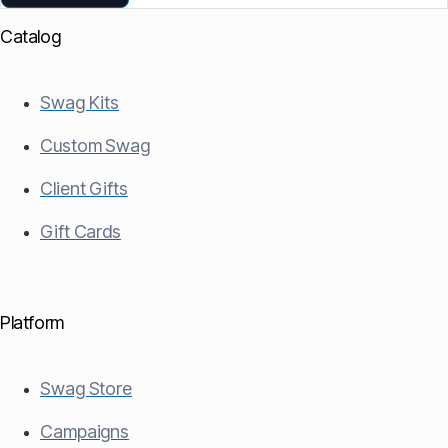
Catalog
Swag Kits
Custom Swag
Client Gifts
Gift Cards
Platform
Swag Store
Campaigns