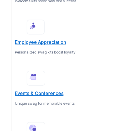
Welcome kits boost new hire success
Employee Appreciation
Personalized swag kits boost loyalty
Events & Conferences
Unique swag for memorable events