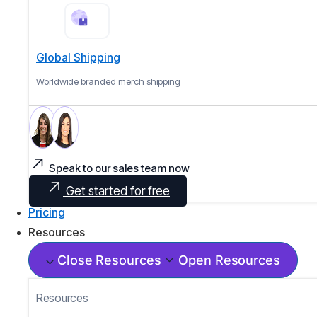
Global Shipping
Worldwide branded merch shipping
Speak to our sales team now
Get started for free
Pricing
Resources
Close Resources
Open Resources
Resources