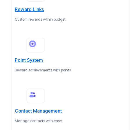
Reward Links
Custom rewards within budget
Point System
Reward achievements with points
Contact Management
Manage contacts with ease