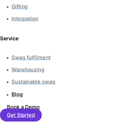
Gifting
Integration
Service
Swag fulfilment
Warehousing
Sustainable swag
Blog
Book a Demo
Get Started