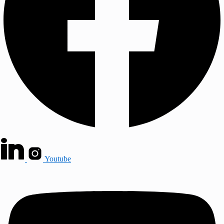
Youtube