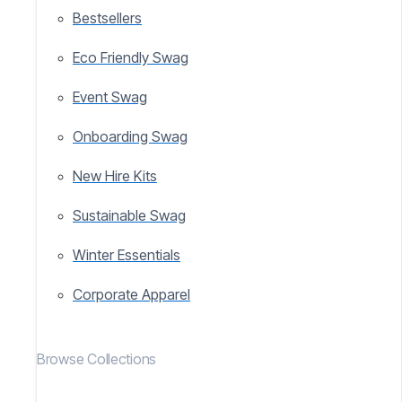
Bestsellers
Eco Friendly Swag
Event Swag
Onboarding Swag
New Hire Kits
Sustainable Swag
Winter Essentials
Corporate Apparel
Browse Collections