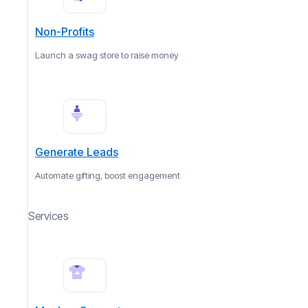
Non-Profits
Launch a swag store to raise money
Generate Leads
Automate gifting, boost engagement
Services